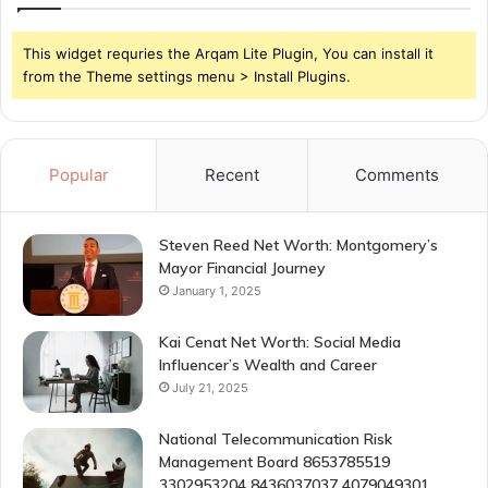
This widget requries the Arqam Lite Plugin, You can install it
from the Theme settings menu > Install Plugins.
Popular
Recent
Comments
Steven Reed Net Worth: Montgomery’s
Mayor Financial Journey
January 1, 2025
Kai Cenat Net Worth: Social Media
Influencer’s Wealth and Career
July 21, 2025
National Telecommunication Risk
Management Board 8653785519
3302953204 8436037037 4079049301