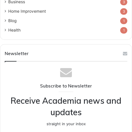
Business
3
Home Improvement
3
Blog
1
Health
1
Newsletter
Subscribe to Newsletter
Receive Academia news and
updates
straight in your inbox