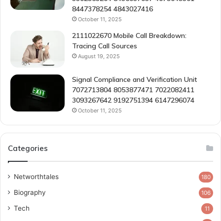
8447378254 4843027416
October 11, 2025
2111022670 Mobile Call Breakdown:
Tracing Call Sources
August 19, 2025
Signal Compliance and Verification Unit
7072713804 8053877471 7022082411
3093267642 9192751394 6147296074
October 11, 2025
Categories
Networthtales
180
Biography
106
Tech
11