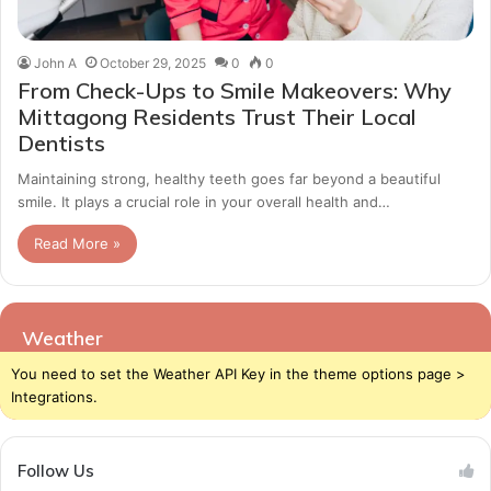
John A
October 29, 2025
0
0
From Check-Ups to Smile Makeovers: Why
Mittagong Residents Trust Their Local
Dentists
Maintaining strong, healthy teeth goes far beyond a beautiful
smile. It plays a crucial role in your overall health and…
Read More »
Weather
You need to set the Weather API Key in the theme options page >
Integrations.
Follow Us