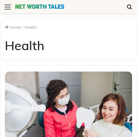
Menu
S
fo
Home
/
Health
Health