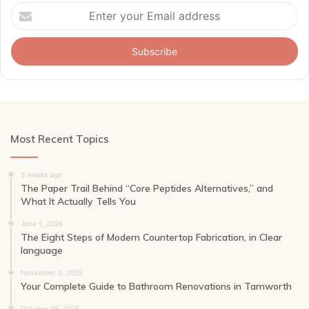
Enter
your
Email
address
Most Recent Topics
3 weeks ago
The Paper Trail Behind “Core Peptides Alternatives,” and
What It Actually Tells You
June 1, 2026
The Eight Steps of Modern Countertop Fabrication, in Clear
language
November 2, 2025
Your Complete Guide to Bathroom Renovations in Tamworth
October 29, 2025