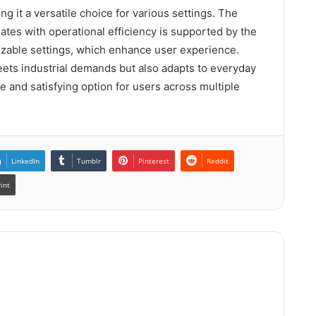
 it a versatile choice for various settings. The
lates with operational efficiency is supported by the
zable settings, which enhance user experience.
ts industrial demands but also adapts to everyday
ble and satisfying option for users across multiple
LinkedIn
Tumblr
Pinterest
Reddit
rint