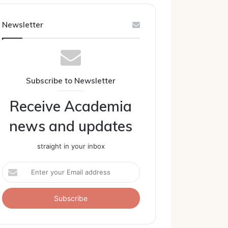
Newsletter
Subscribe to Newsletter
Receive Academia
news and updates
straight in your inbox
Enter
your
Email
address