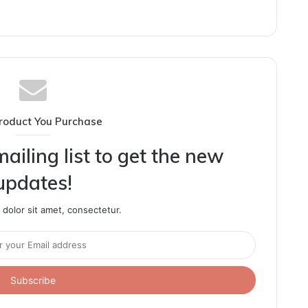
roduct You Purchase
ailing list to get the new
updates!
dolor sit amet, consectetur.