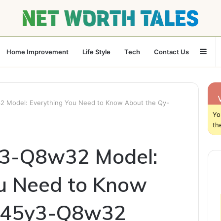
Sid
Home Improvement
Life Style
Tech
Contact Us
 Model: Everything You Need to Know About the Qy-
Yo
th
3-Q8w32 Model:
ou Need to Know
y-45y3-Q8w32