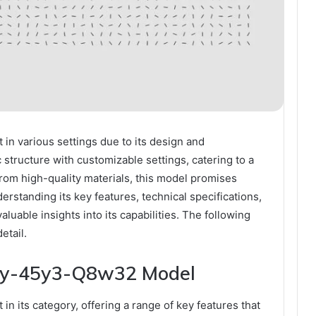
n various settings due to its design and
 structure with customizable settings, catering to a
from high-quality materials, this model promises
rstanding its key features, technical specifications,
aluable insights into its capabilities. The following
etail.
 Qy-45y3-Q8w32 Model
its category, offering a range of key features that