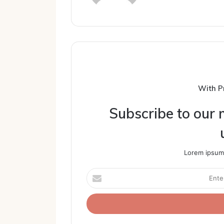
With P
Subscribe to our m
Lorem ipsum 
Enter
your
Email
address