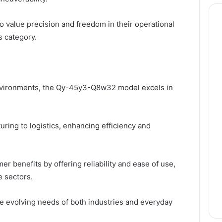
 value precision and freedom in their operational
ts category.
environments, the Qy-45y3-Q8w32 model excels in
uring to logistics, enhancing efficiency and
r benefits by offering reliability and ease of use,
e sectors.
the evolving needs of both industries and everyday