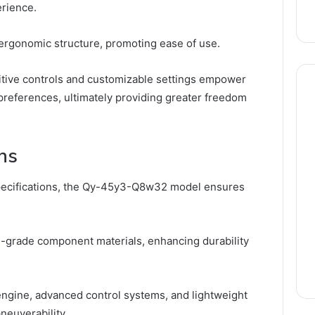
erience.
 ergonomic structure, promoting ease of use.
tuitive controls and customizable settings empower
ir preferences, ultimately providing greater freedom
ns
 specifications, the Qy-45y3-Q8w32 model ensures
h-grade component materials, enhancing durability
engine, advanced control systems, and lightweight
neuverability.