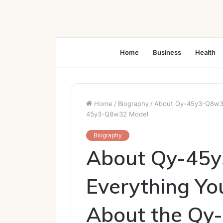
Home
Business
Health
Home
/
Biography
/
About Qy-45y3-Q8w32
45y3-Q8w32 Model
Biography
About Qy-45y
Everything Y
About the Q