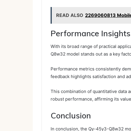
READ ALSO
2269060813 Mobile 
Performance Insights
With its broad range of practical appl
Q8w32 model stands out as a key factor
Performance metrics consistently demons
feedback highlights satisfaction and ada
This combination of quantitative data 
robust performance, affirming its valu
Conclusion
In conclusion, the Qy-45y3-Q8w32 mode