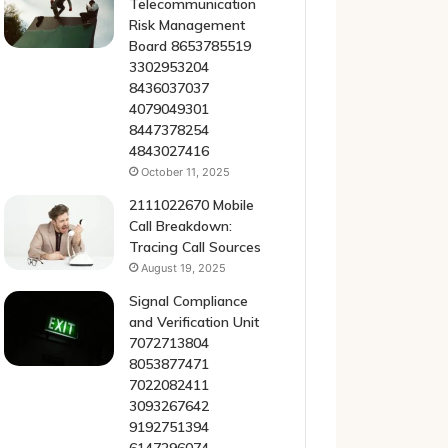
Telecommunication
Risk Management
Board 8653785519
3302953204
8436037037
4079049301
8447378254
4843027416
October 11, 2025
2111022670 Mobile
Call Breakdown:
Tracing Call Sources
August 19, 2025
Signal Compliance
and Verification Unit
7072713804
8053877471
7022082411
3093267642
9192751394