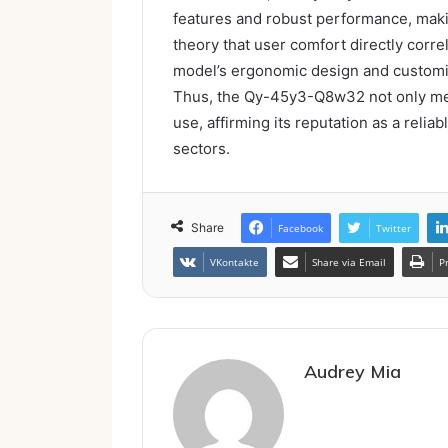
features and robust performance, making
theory that user comfort directly corre
model’s ergonomic design and customi
Thus, the Qy-45y3-Q8w32 not only mee
use, affirming its reputation as a relia
sectors.
Share
Facebook
Twitter
VKontakte
Share via Email
P
Audrey Mia