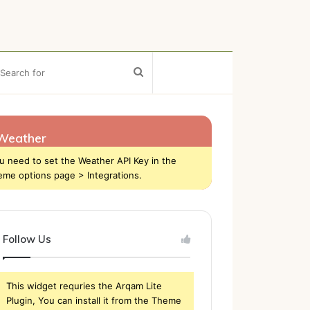
ebar
Search
for
Weather
u need to set the Weather API Key in the
eme options page > Integrations.
Follow Us
This widget requries the Arqam Lite
Plugin, You can install it from the Theme