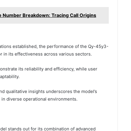
Number Breakdown: Tracing Call Origins
ications established, the performance of the Qy-45y3-
 in its effectiveness across various sectors.
trate its reliability and efficiency, while user
ptability.
and qualitative insights underscores the model’s
e in diverse operational environments.
l stands out for its combination of advanced