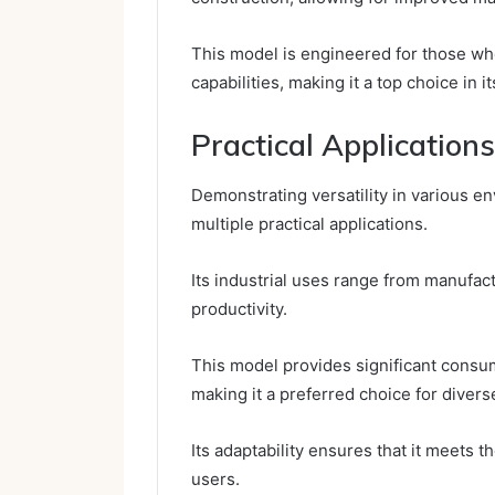
This model is engineered for those who
capabilities, making it a top choice in i
Practical Applications
Demonstrating versatility in various 
multiple practical applications.
Its industrial uses range from manufact
productivity.
This model provides significant consume
making it a preferred choice for divers
Its adaptability ensures that it meets 
users.