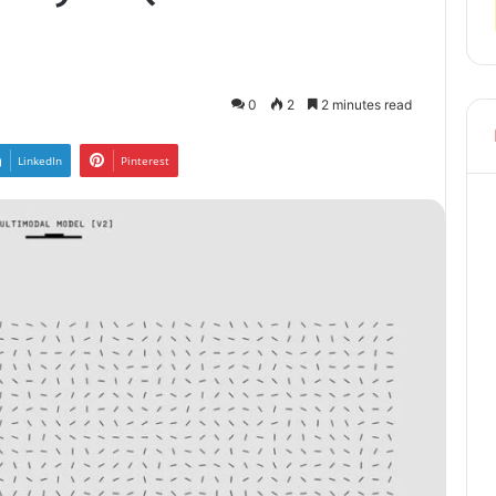
0
2
2 minutes read
LinkedIn
Pinterest