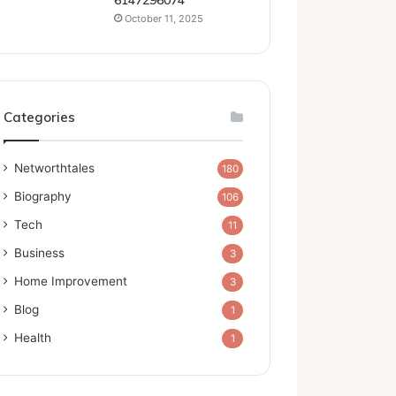
6147296074
October 11, 2025
Categories
Networthtales
180
Biography
106
Tech
11
Business
3
Home Improvement
3
Blog
1
Health
1