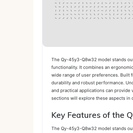
The Qy-45y3-Q8w32 model stands out i
functionality. It combines an ergonomic
wide range of user preferences. Built 
durability and robust performance. Unde
and practical applications can provide v
sections will explore these aspects in d
Key Features of the
The Qy-45y3-Q8w32 model stands out in 