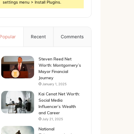
settings menu > Install Plugins.
Popular
Recent
Comments
Steven Reed Net
Worth: Montgomery’s
Mayor Financial
Journey
January 1, 2025
Kai Cenat Net Worth:
Social Media
Influencer’s Wealth
and Career
July 21, 2025
National