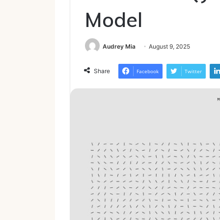
Model
Audrey Mia
August 9, 2025
Share
Facebook
Twitter