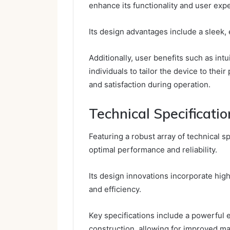
enhance its functionality and user exp
Its design advantages include a sleek,
Additionally, user benefits such as in
individuals to tailor the device to the
and satisfaction during operation.
Technical Specificatio
Featuring a robust array of technical
optimal performance and reliability.
Its design innovations incorporate hig
and efficiency.
Key specifications include a powerful 
construction, allowing for improved ma