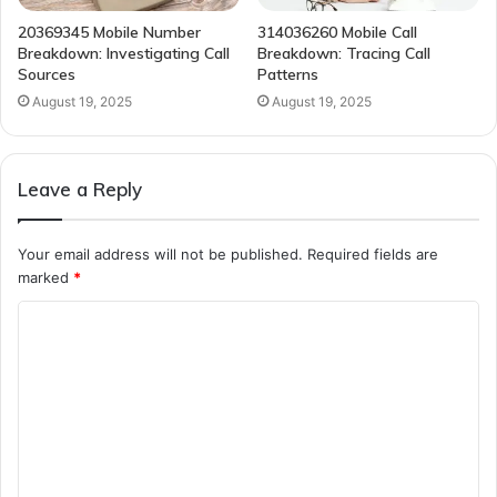
20369345 Mobile Number
314036260 Mobile Call
Breakdown: Investigating Call
Breakdown: Tracing Call
Sources
Patterns
August 19, 2025
August 19, 2025
Leave a Reply
Your email address will not be published.
Required fields are
marked
*
C
o
m
m
e
n