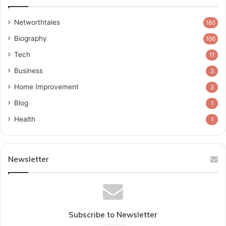
Networthtales
180
Biography
106
Tech
11
Business
3
Home Improvement
3
Blog
1
Health
1
Newsletter
Subscribe to Newsletter