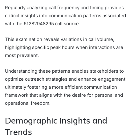
Regularly analyzing call frequency and timing provides
critical insights into communication patterns associated
with the 61282948295 call source.
This examination reveals variations in call volume,
highlighting specific peak hours when interactions are
most prevalent.
Understanding these patterns enables stakeholders to
optimize outreach strategies and enhance engagement,
ultimately fostering a more efficient communication
framework that aligns with the desire for personal and
operational freedom.
Demographic Insights and
Trends