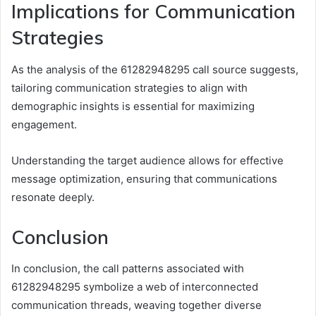
Implications for Communication
Strategies
As the analysis of the 61282948295 call source suggests,
tailoring communication strategies to align with
demographic insights is essential for maximizing
engagement.
Understanding the target audience allows for effective
message optimization, ensuring that communications
resonate deeply.
Conclusion
In conclusion, the call patterns associated with
61282948295 symbolize a web of interconnected
communication threads, weaving together diverse