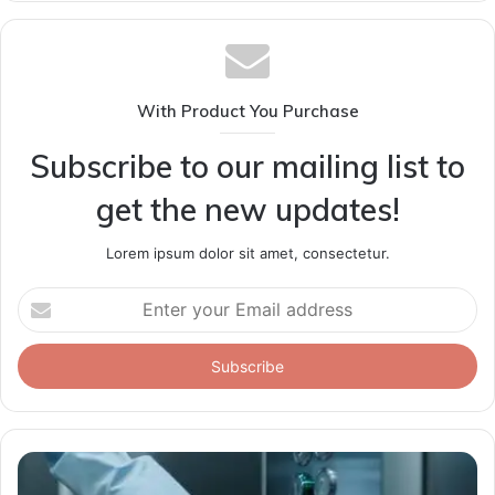
With Product You Purchase
Subscribe to our mailing list to
get the new updates!
Lorem ipsum dolor sit amet, consectetur.
Enter
your
Email
address