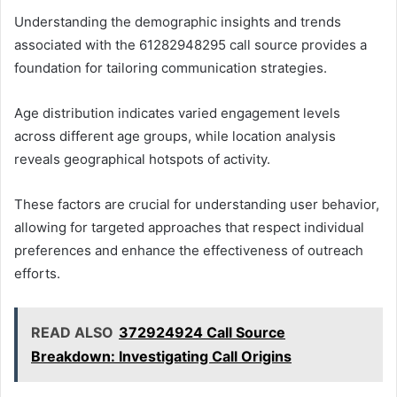
Understanding the demographic insights and trends
associated with the 61282948295 call source provides a
foundation for tailoring communication strategies.
Age distribution indicates varied engagement levels
across different age groups, while location analysis
reveals geographical hotspots of activity.
These factors are crucial for understanding user behavior,
allowing for targeted approaches that respect individual
preferences and enhance the effectiveness of outreach
efforts.
READ ALSO
372924924 Call Source
Breakdown: Investigating Call Origins