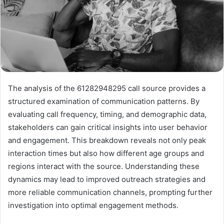
The analysis of the 61282948295 call source provides a
structured examination of communication patterns. By
evaluating call frequency, timing, and demographic data,
stakeholders can gain critical insights into user behavior
and engagement. This breakdown reveals not only peak
interaction times but also how different age groups and
regions interact with the source. Understanding these
dynamics may lead to improved outreach strategies and
more reliable communication channels, prompting further
investigation into optimal engagement methods.