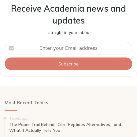
Receive Academia news and
updates
straight in your inbox
Enter
your
Email
address
Most Recent Topics
4 weeks ago
The Paper Trail Behind “Core Peptides Alternatives,” and
What It Actually Tells You