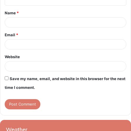
t
Name
*
*
Email
*
Website
Save my name, email, and website in this browser for the next
time I comment.
Weather