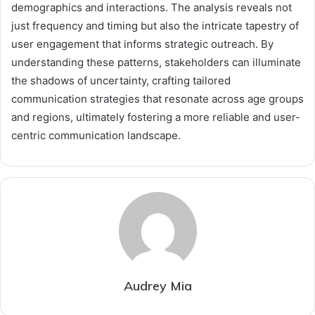
demographics and interactions. The analysis reveals not
just frequency and timing but also the intricate tapestry of
user engagement that informs strategic outreach. By
understanding these patterns, stakeholders can illuminate
the shadows of uncertainty, crafting tailored
communication strategies that resonate across age groups
and regions, ultimately fostering a more reliable and user-
centric communication landscape.
Audrey Mia