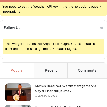
You need to set the Weather API Key in the theme options page >
Integrations.
Follow Us
This widget requries the Arqam Lite Plugin, You can install it
from the Theme settings menu > Install Plugins.
Popular
Recent
Comments
Steven Reed Net Worth: Montgomery’s
Mayor Financial Journey
January 1, 2025