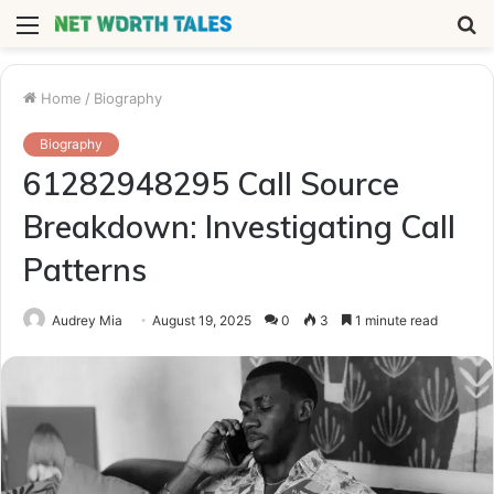
Menu
S
fo
Home
/
Biography
Biography
61282948295 Call Source
Breakdown: Investigating Call
Patterns
Audrey Mia
August 19, 2025
0
3
1 minute read