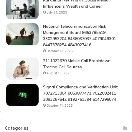
Kai Cenat Net Worth: Social Media
Influencer’s Wealth and Career
July 21, 2025
National Telecommunication Risk
Management Board 8653785519
3302953204 8436037037 4079049301
8447378254 4843027416
October 11, 2025
2111022670 Mobile Call Breakdown:
Tracing Call Sources
August 19, 2025
Signal Compliance and Verification Unit
7072713804 8053877471 7022082411
3093267642 9192751394 6147296074
October 11, 2025
Categories