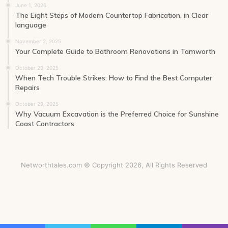
June 1, 2026
The Eight Steps of Modern Countertop Fabrication, in Clear
language
November 2, 2025
Your Complete Guide to Bathroom Renovations in Tamworth
October 29, 2025
When Tech Trouble Strikes: How to Find the Best Computer
Repairs
October 29, 2025
Why Vacuum Excavation is the Preferred Choice for Sunshine
Coast Contractors
Networthtales.com © Copyright 2026, All Rights Reserved