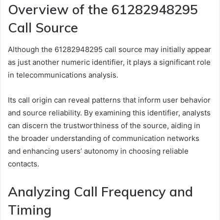
Overview of the 61282948295
Call Source
Although the 61282948295 call source may initially appear
as just another numeric identifier, it plays a significant role
in telecommunications analysis.
Its call origin can reveal patterns that inform user behavior
and source reliability. By examining this identifier, analysts
can discern the trustworthiness of the source, aiding in
the broader understanding of communication networks
and enhancing users’ autonomy in choosing reliable
contacts.
Analyzing Call Frequency and
Timing