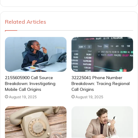
Related Articles
2155605900 Call Source
32225041 Phone Number
Breakdown: Investigating
Breakdown: Tracing Regional
Mobile Call Origins
Call Origins
August 19, 2025
August 19, 2025