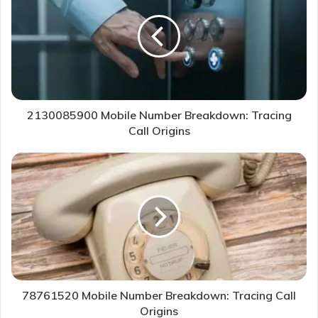
2130085900 Mobile Number Breakdown: Tracing
Call Origins
78761520 Mobile Number Breakdown: Tracing Call
Origins