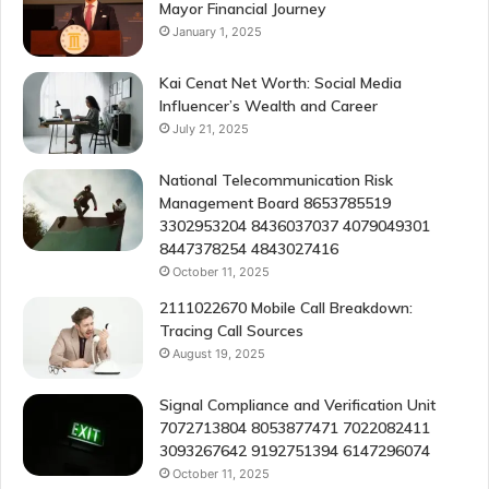
Mayor Financial Journey
January 1, 2025
Kai Cenat Net Worth: Social Media
Influencer’s Wealth and Career
July 21, 2025
National Telecommunication Risk
Management Board 8653785519
3302953204 8436037037 4079049301
8447378254 4843027416
October 11, 2025
2111022670 Mobile Call Breakdown:
Tracing Call Sources
August 19, 2025
Signal Compliance and Verification Unit
7072713804 8053877471 7022082411
3093267642 9192751394 6147296074
October 11, 2025