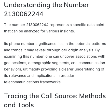
Understanding the Number
2130062244
The number 2130062244 represents a specific data point
that can be analyzed for various insights.
Its phone number significance lies in the potential patterns
and trends it may reveal through call origin analysis. By
examining this number, one can uncover associations with
geolocations, demographic segments, and communication
behaviors, ultimately providing a clearer understanding of
its relevance and implications in broader
telecommunications frameworks.
Tracing the Call Source: Methods
and Tools