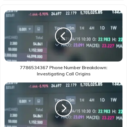
7786534367 Phone Number Breakdown:
Investigating Call Origins