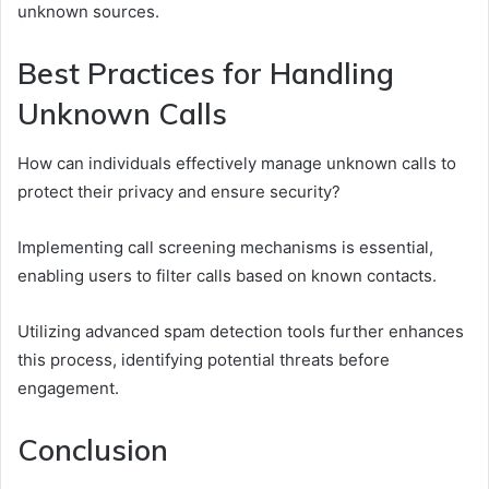
unknown sources.
Best Practices for Handling
Unknown Calls
How can individuals effectively manage unknown calls to
protect their privacy and ensure security?
Implementing call screening mechanisms is essential,
enabling users to filter calls based on known contacts.
Utilizing advanced spam detection tools further enhances
this process, identifying potential threats before
engagement.
Conclusion