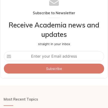
Subscribe to Newsletter
Receive Academia news and
updates
straight in your inbox
Enter
your
Email
address
Most Recent Topics