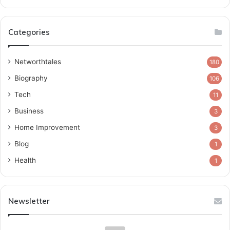
Categories
Networthtales
180
Biography
106
Tech
11
Business
3
Home Improvement
3
Blog
1
Health
1
Newsletter