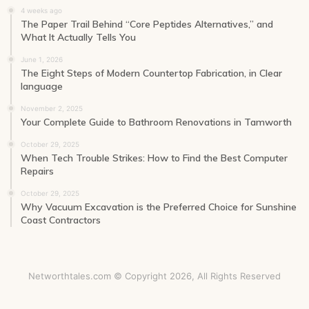
4 weeks ago
The Paper Trail Behind “Core Peptides Alternatives,” and
What It Actually Tells You
June 1, 2026
The Eight Steps of Modern Countertop Fabrication, in Clear
language
November 2, 2025
Your Complete Guide to Bathroom Renovations in Tamworth
October 29, 2025
When Tech Trouble Strikes: How to Find the Best Computer
Repairs
October 29, 2025
Why Vacuum Excavation is the Preferred Choice for Sunshine
Coast Contractors
Networthtales.com © Copyright 2026, All Rights Reserved