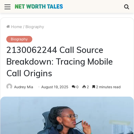
Menu
S
fo
Home
/
Biography
Biography
2130062244 Call Source
Breakdown: Tracing Mobile
Call Origins
Audrey Mia
August 19, 2025
0
2
2 minutes read