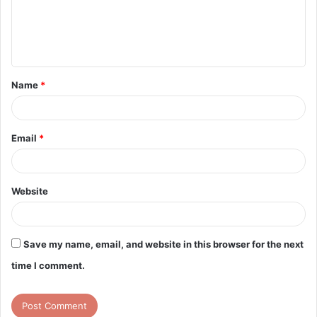
m
e
n
t
Name
*
*
Email
*
Website
Save my name, email, and website in this browser for the next
time I comment.