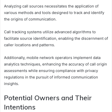
Analyzing call sources necessitates the application of
various methods and tools designed to track and identify
the origins of communication.
Call tracking systems utilize advanced algorithms to
facilitate source identification, enabling the discernment of
caller locations and patterns.
Additionally, mobile network operators implement data
analytics techniques, enhancing the accuracy of call origin
assessments while ensuring compliance with privacy
regulations in the pursuit of informed communication
insights.
Potential Owners and Their
Intentions