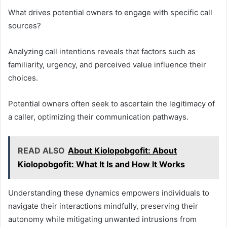
What drives potential owners to engage with specific call
sources?
Analyzing call intentions reveals that factors such as
familiarity, urgency, and perceived value influence their
choices.
Potential owners often seek to ascertain the legitimacy of
a caller, optimizing their communication pathways.
READ ALSO
About Kiolopobgofit: About
Kiolopobgofit: What It Is and How It Works
Understanding these dynamics empowers individuals to
navigate their interactions mindfully, preserving their
autonomy while mitigating unwanted intrusions from