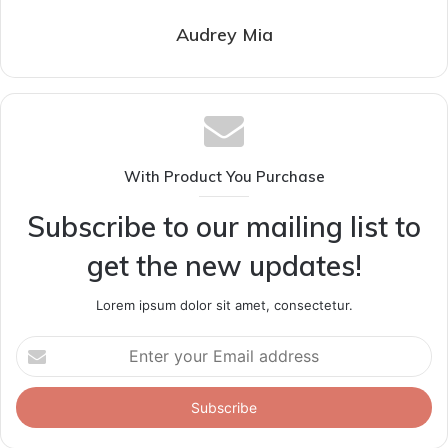
Audrey Mia
With Product You Purchase
Subscribe to our mailing list to
get the new updates!
Lorem ipsum dolor sit amet, consectetur.
Enter
your
Email
address