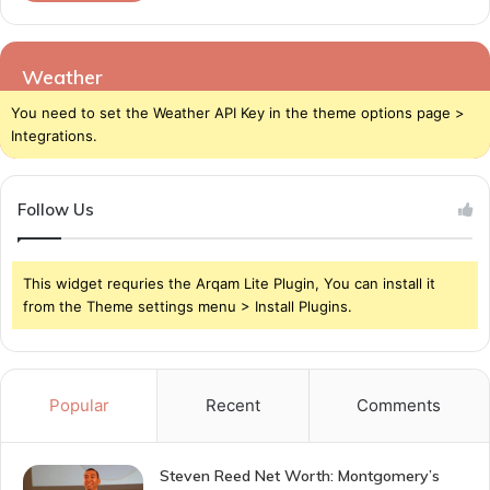
Weather
You need to set the Weather API Key in the theme options page >
Integrations.
Follow Us
This widget requries the Arqam Lite Plugin, You can install it
from the Theme settings menu > Install Plugins.
Popular
Recent
Comments
Steven Reed Net Worth: Montgomery’s