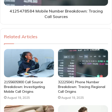
4125478584 Mobile Number Breakdown: Tracing
Call Sources
Related Articles
2155605900 Call Source
32225041 Phone Number
Breakdown: Investigating
Breakdown: Tracing Regional
Mobile Call Origins
Call Origins
August 19, 2025
August 19, 2025