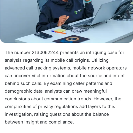
The number 2130062244 presents an intriguing case for
analysis regarding its mobile call origins. Utilizing
advanced call tracking systems, mobile network operators
can uncover vital information about the source and intent
behind such calls. By examining caller patterns and
demographic data, analysts can draw meaningful
conclusions about communication trends. However, the
complexities of privacy regulations add layers to this
investigation, raising questions about the balance
between insight and compliance.