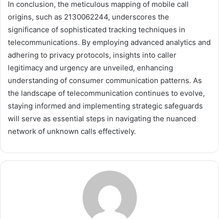
In conclusion, the meticulous mapping of mobile call
origins, such as 2130062244, underscores the
significance of sophisticated tracking techniques in
telecommunications. By employing advanced analytics and
adhering to privacy protocols, insights into caller
legitimacy and urgency are unveiled, enhancing
understanding of consumer communication patterns. As
the landscape of telecommunication continues to evolve,
staying informed and implementing strategic safeguards
will serve as essential steps in navigating the nuanced
network of unknown calls effectively.