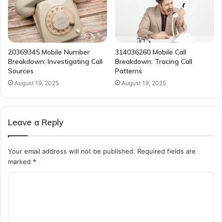
20369345 Mobile Number
314036260 Mobile Call
Breakdown: Investigating Call
Breakdown: Tracing Call
Sources
Patterns
August 19, 2025
August 19, 2025
Leave a Reply
Your email address will not be published.
Required fields are
marked
*
C
o
m