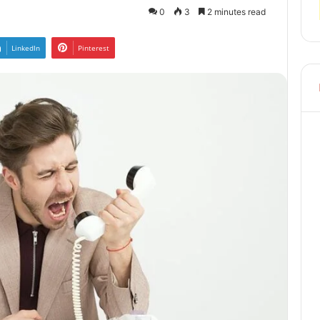
0
3
2 minutes read
LinkedIn
Pinterest