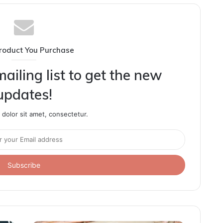
roduct You Purchase
ailing list to get the new
updates!
dolor sit amet, consectetur.