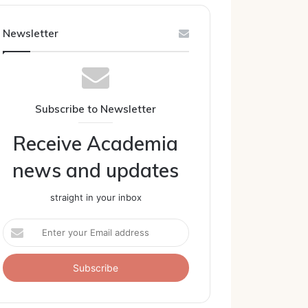
Newsletter
Subscribe to Newsletter
Receive Academia
news and updates
straight in your inbox
Enter
your
Email
address