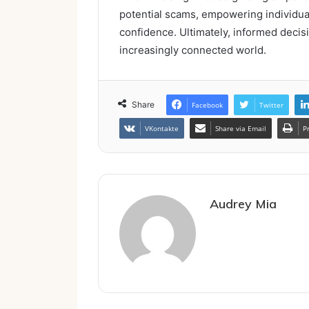
potential scams, empowering individual
confidence. Ultimately, informed decis
increasingly connected world.
Share
Facebook
Twitter
VKontakte
Share via Email
P
Audrey Mia