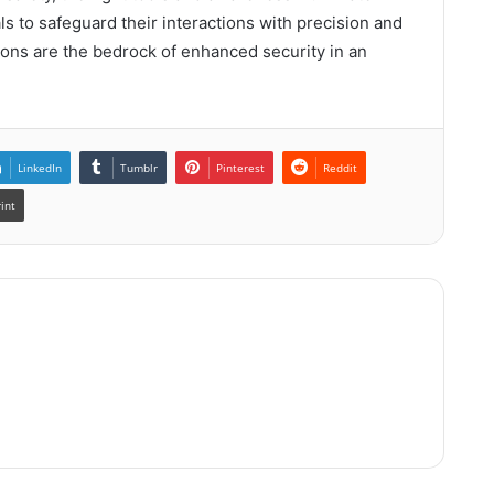
s to safeguard their interactions with precision and
ions are the bedrock of enhanced security in an
LinkedIn
Tumblr
Pinterest
Reddit
rint