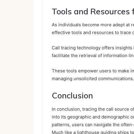
Tools and Resources f
As individuals become more adept at r
effective tools and resources to trace 
Call tracing technology offers insights 
facilitate the retrieval of information l
These tools empower users to make in
managing unsolicited communications.
Conclusion
In conclusion, tracing the call source 
into its geographic and demographic or
patterns, users can navigate the often
Much like a lighthouse guiding ships to