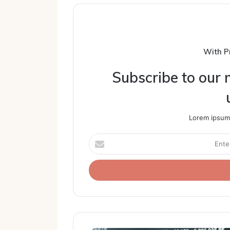
With P
Subscribe to our m
Lorem ipsum 
Enter
your
Email
address