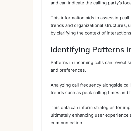
and can indicate the calling party’s loca
This information aids in assessing call
trends and organizational structures,
by clarifying the context of interactions
Identifying Patterns i
Patterns in incoming calls can reveal 
and preferences.
Analyzing call frequency alongside call
trends such as peak calling times and th
This data can inform strategies for im
ultimately enhancing user experience 
communication.