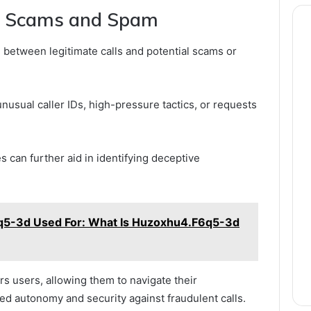
al Scams and Spam
n between legitimate calls and potential scams or
nusual caller IDs, high-pressure tactics, or requests
 can further aid in identifying deceptive
5-3d Used For: What Is Huzoxhu4.F6q5-3d
 users, allowing them to navigate their
d autonomy and security against fraudulent calls.