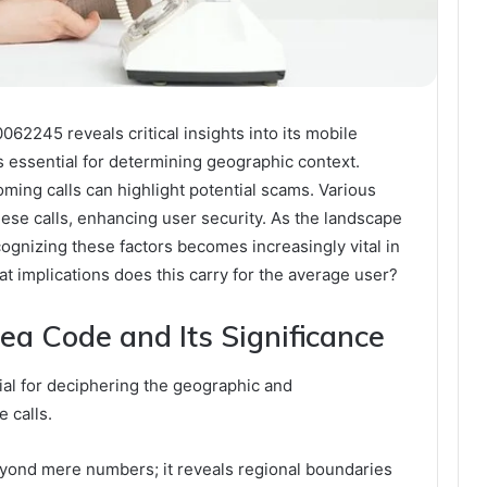
062245 reveals critical insights into its mobile
s essential for determining geographic context.
coming calls can highlight potential scams. Various
these calls, enhancing user security. As the landscape
gnizing these factors becomes increasingly vital in
at implications does this carry for the average user?
ea Code and Its Significance
ial for deciphering the geographic and
 calls.
yond mere numbers; it reveals regional boundaries