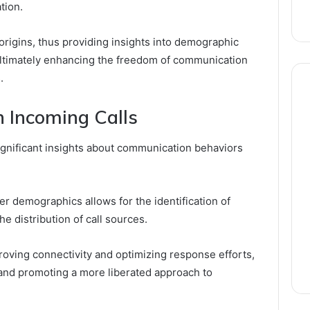
tion.
 origins, thus providing insights into demographic
 ultimately enhancing the freedom of communication
.
n Incoming Calls
significant insights about communication behaviors
er demographics allows for the identification of
e distribution of call sources.
proving connectivity and optimizing response efforts,
and promoting a more liberated approach to