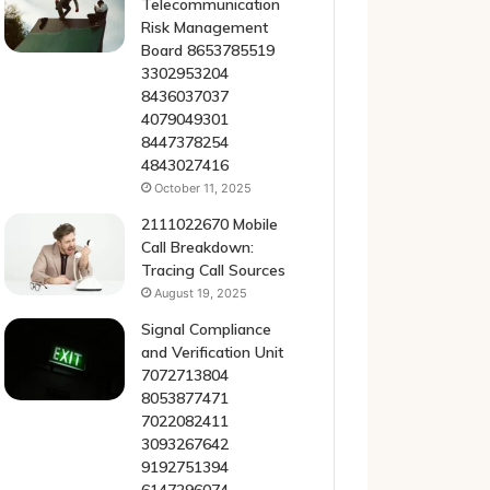
Telecommunication
Risk Management
Board 8653785519
3302953204
8436037037
4079049301
8447378254
4843027416
October 11, 2025
2111022670 Mobile
Call Breakdown:
Tracing Call Sources
August 19, 2025
Signal Compliance
and Verification Unit
7072713804
8053877471
7022082411
3093267642
9192751394