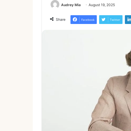
Audrey Mia
August 19, 2025
Share
Facebook
Twitter