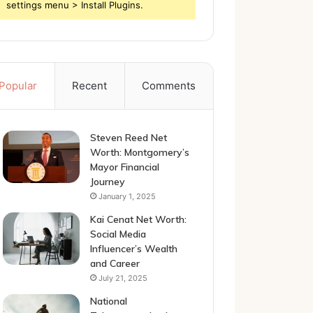
settings menu > Install Plugins.
Popular
Recent
Comments
Steven Reed Net
Worth: Montgomery’s
Mayor Financial
Journey
January 1, 2025
Kai Cenat Net Worth:
Social Media
Influencer’s Wealth
and Career
July 21, 2025
National