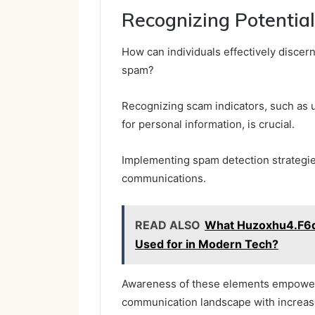
Recognizing Potenti
How can individuals effectively discer
spam?
Recognizing scam indicators, such as u
for personal information, is crucial.
Implementing spam detection strategies
communications.
READ ALSO
What Huzoxhu4.F6q
Used for in Modern Tech?
Awareness of these elements empowers
communication landscape with increase