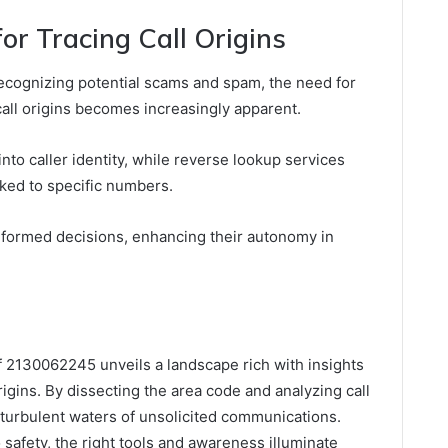
or Tracing Call Origins
ecognizing potential scams and spam, the need for
call origins becomes increasingly apparent.
into caller identity, while reverse lookup services
inked to specific numbers.
formed decisions, enhancing their autonomy in
of 2130062245 unveils a landscape rich with insights
igins. By dissecting the area code and analyzing call
-turbulent waters of unsolicited communications.
 safety, the right tools and awareness illuminate