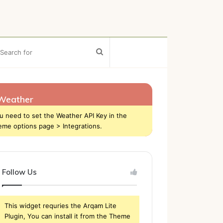
ebar
Search
for
Weather
u need to set the Weather API Key in the
eme options page > Integrations.
Follow Us
This widget requries the Arqam Lite
Plugin, You can install it from the Theme