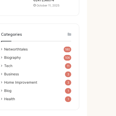
6147296074
October 11, 2025
Categories
Networthtales
180
Biography
106
Tech
11
Business
3
Home Improvement
3
Blog
1
Health
1