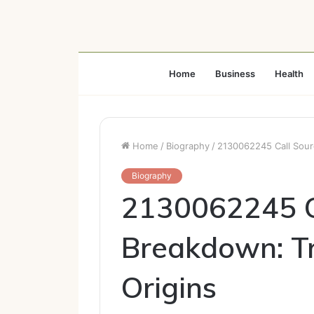
Home
Business
Health
Home
/
Biography
/
2130062245 Call Sourc
Biography
2130062245 C
Breakdown: Tr
Origins