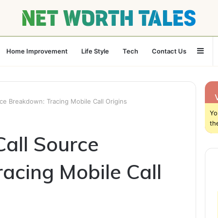
Sid
Home Improvement
Life Style
Tech
Contact Us
e Breakdown: Tracing Mobile Call Origins
Yo
th
all Source
acing Mobile Call