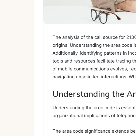
The analysis of the call source for 2130
origins. Understanding the area code i
Additionally, identifying patterns in in
tools and resources facilitate tracing 
of mobile communications evolves, reco
navigating unsolicited interactions. Wh
Understanding the Ar
Understanding the area code is essent
organizational implications of telephone
The area code significance extends be