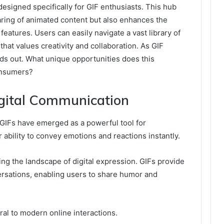
designed specifically for GIF enthusiasts. This hub
haring of animated content but also enhances the
features. Users can easily navigate a vast library of
hat values creativity and collaboration. As GIF
nds out. What unique opportunities does this
consumers?
igital Communication
 GIFs have emerged as a powerful tool for
r ability to convey emotions and reactions instantly.
ing the landscape of digital expression. GIFs provide
ersations, enabling users to share humor and
al to modern online interactions.