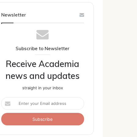
Newsletter
Subscribe to Newsletter
Receive Academia
news and updates
straight in your inbox
Enter
your
Email
address