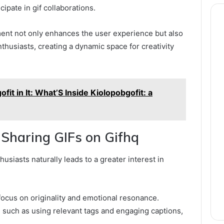
cipate in gif collaborations.
t not only enhances the user experience but also
husiasts, creating a dynamic space for creativity
it in It: What’S Inside Kiolopobgofit: a
 Sharing GIFs on Gifhq
usiasts naturally leads to a greater interest in
focus on originality and emotional resonance.
, such as using relevant tags and engaging captions,