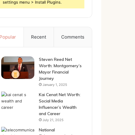
settings menu > Install Plugins.
Popular
Recent
Comments
Steven Reed Net
Worth: Montgomery’s
Mayor Financial
Journey
January 1, 2025
Kai Cenat Net Worth:
Social Media
Influencer’s Wealth
and Career
July 21, 2025
National