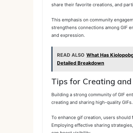
share their favorite creations, and parti
This emphasis on community engagemen
strengthens connections among GIF ent
and expression.
READ ALSO
What Has Kiolopobgof
Detailed Breakdown
Tips for Creating and
Building a strong community of GIF enth
creating and sharing high-quality GIFs.
To enhance gif creation, users should 
Employing effective sharing strategies
can boost visibility.