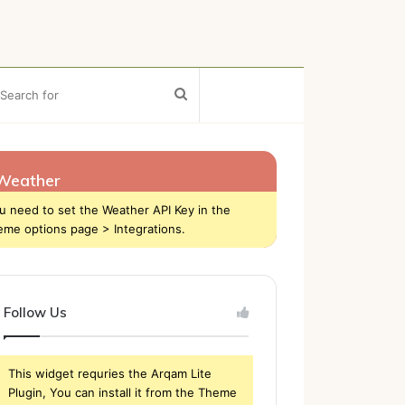
ebar
Search
for
Weather
u need to set the Weather API Key in the
eme options page > Integrations.
Follow Us
This widget requries the Arqam Lite
Plugin, You can install it from the Theme