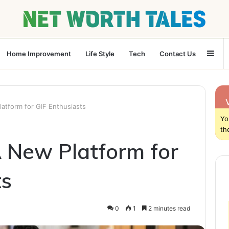
Sid
Home Improvement
Life Style
Tech
Contact Us
latform for GIF Enthusiasts
Yo
th
A New Platform for
ts
0
1
2 minutes read