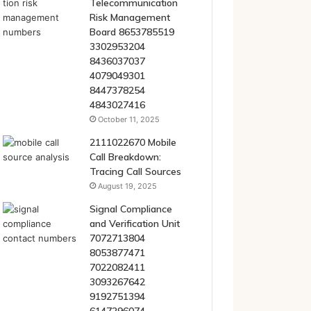
Telecommunication
Risk Management
Board 8653785519
3302953204
8436037037
4079049301
8447378254
4843027416
October 11, 2025
2111022670 Mobile
Call Breakdown:
Tracing Call Sources
August 19, 2025
Signal Compliance
and Verification Unit
7072713804
8053877471
7022082411
3093267642
9192751394