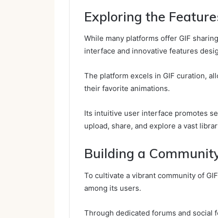
Exploring the Feature
While many platforms offer GIF sharing,
interface and innovative features desig
The platform excels in GIF curation, al
their favorite animations.
Its intuitive user interface promotes s
upload, share, and explore a vast library
Building a Community
To cultivate a vibrant community of GIF
among its users.
Through dedicated forums and social f