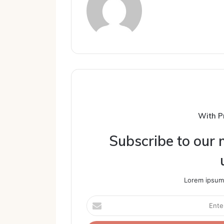
With P
Subscribe to our m
Lorem ipsum 
Enter
your
Email