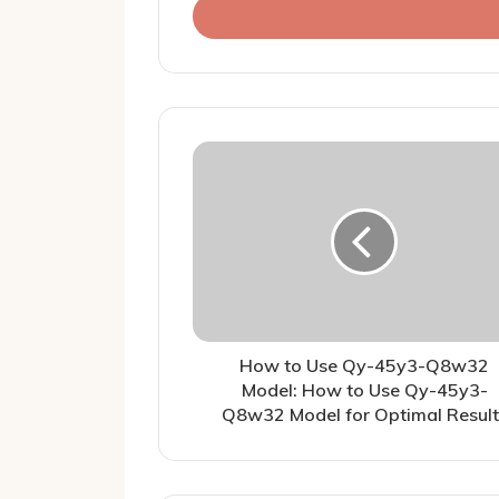
address
How to Use Qy-45y3-Q8w32
Model: How to Use Qy-45y3-
Q8w32 Model for Optimal Result