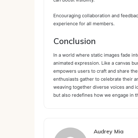
Encouraging collaboration and feedback 
experience for all members.
Conclusion
In a world where static images fade int
animated expression. Like a canvas bu
empowers users to craft and share their
enthusiasts gather to celebrate their a
weaving together diverse voices and id
but also redefines how we engage in th
Audrey Mia