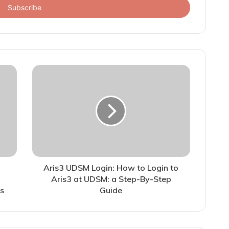
Aris3 UDSM Login: How to Login to
Aris3 at UDSM: a Step-By-Step
s
Guide