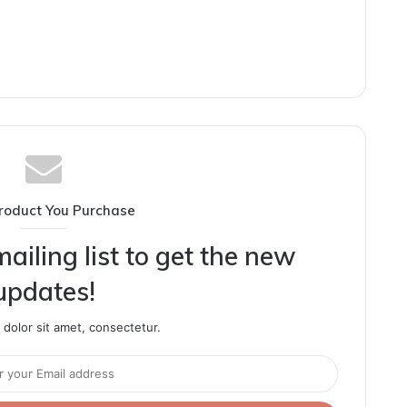
roduct You Purchase
ailing list to get the new
updates!
dolor sit amet, consectetur.