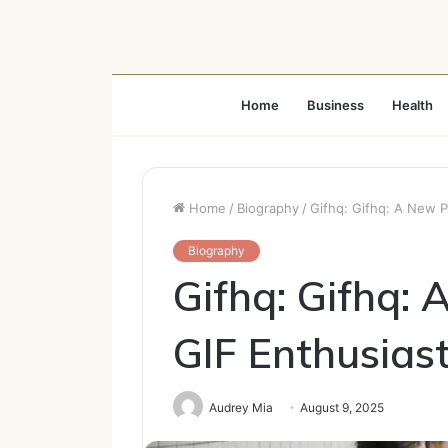
Home
Business
Health
Home
/
Biography
/
Gifhq: Gifhq: A New P
Biography
Gifhq: Gifhq: 
GIF Enthusias
Audrey Mia
August 9, 2025