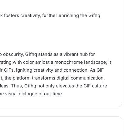
fosters creativity, further enriching the Gifhq
o obscurity, Gifhq stands as a vibrant hub for
rsting with color amidst a monochrome landscape, it
 GIFs, igniting creativity and connection. As GIF
rt, the platform transforms digital communication,
eas. Thus, Gifhq not only elevates the GIF culture
e visual dialogue of our time.