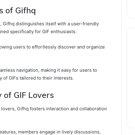
s of Gifhq
 Gifhq distinguishes itself with a user-friendly
ned specifically for GIF enthusiasts.
lowing users to effortlessly discover and organize
eamless navigation, making it easy for users to
 of GIFs tailored to their interests.
 of GIF Lovers
 lovers, Gifhq fosters interaction and collaboration
eatures, members engage in lively discussions,