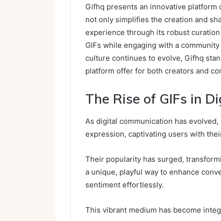
Gifhq presents an innovative platform 
not only simplifies the creation and s
experience through its robust curation 
GIFs while engaging with a community t
culture continues to evolve, Gifhq sta
platform offer for both creators and 
The Rise of GIFs in D
As digital communication has evolved,
expression, captivating users with thei
Their popularity has surged, transform
a unique, playful way to enhance conv
sentiment effortlessly.
This vibrant medium has become integr