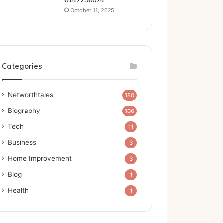
6147296074
October 11, 2025
Categories
Networthtales
180
Biography
106
Tech
11
Business
3
Home Improvement
3
Blog
1
Health
1