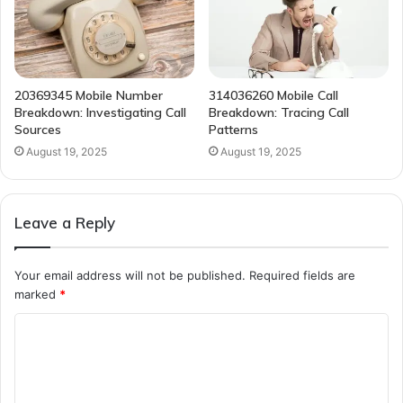
20369345 Mobile Number
314036260 Mobile Call
Breakdown: Investigating Call
Breakdown: Tracing Call
Sources
Patterns
August 19, 2025
August 19, 2025
Leave a Reply
Your email address will not be published.
Required fields are
marked
*
C
o
m