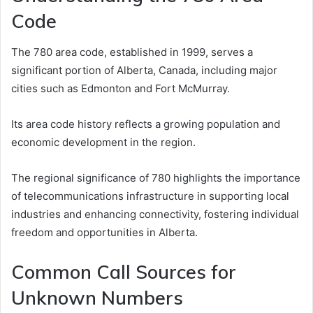
Code
The 780 area code, established in 1999, serves a
significant portion of Alberta, Canada, including major
cities such as Edmonton and Fort McMurray.
Its area code history reflects a growing population and
economic development in the region.
The regional significance of 780 highlights the importance
of telecommunications infrastructure in supporting local
industries and enhancing connectivity, fostering individual
freedom and opportunities in Alberta.
Common Call Sources for
Unknown Numbers