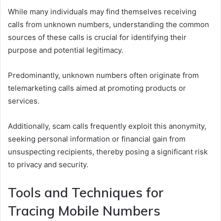
While many individuals may find themselves receiving
calls from unknown numbers, understanding the common
sources of these calls is crucial for identifying their
purpose and potential legitimacy.
Predominantly, unknown numbers often originate from
telemarketing calls aimed at promoting products or
services.
Additionally, scam calls frequently exploit this anonymity,
seeking personal information or financial gain from
unsuspecting recipients, thereby posing a significant risk
to privacy and security.
Tools and Techniques for
Tracing Mobile Numbers