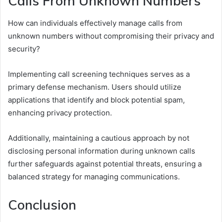
Calls From Unknown Numbers
How can individuals effectively manage calls from
unknown numbers without compromising their privacy and
security?
Implementing call screening techniques serves as a
primary defense mechanism. Users should utilize
applications that identify and block potential spam,
enhancing privacy protection.
Additionally, maintaining a cautious approach by not
disclosing personal information during unknown calls
further safeguards against potential threats, ensuring a
balanced strategy for managing communications.
Conclusion