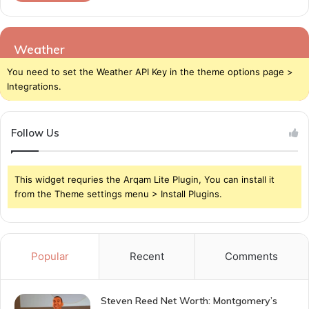
Weather
You need to set the Weather API Key in the theme options page >
Integrations.
Follow Us
This widget requries the Arqam Lite Plugin, You can install it
from the Theme settings menu > Install Plugins.
Popular
Recent
Comments
Steven Reed Net Worth: Montgomery’s