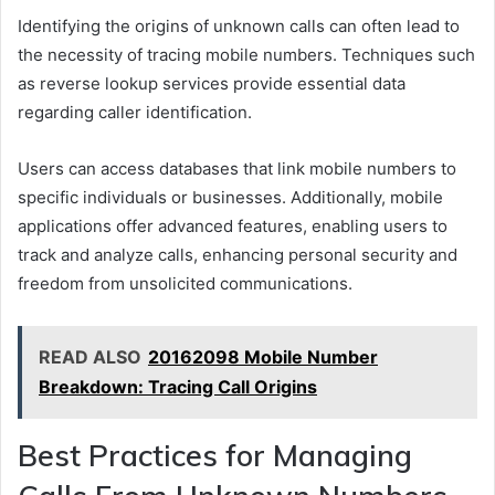
Identifying the origins of unknown calls can often lead to
the necessity of tracing mobile numbers. Techniques such
as reverse lookup services provide essential data
regarding caller identification.
Users can access databases that link mobile numbers to
specific individuals or businesses. Additionally, mobile
applications offer advanced features, enabling users to
track and analyze calls, enhancing personal security and
freedom from unsolicited communications.
READ ALSO
20162098 Mobile Number
Breakdown: Tracing Call Origins
Best Practices for Managing