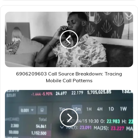
6906209603 Call Source Breakdown: Tracing
Mobile Call Patterns