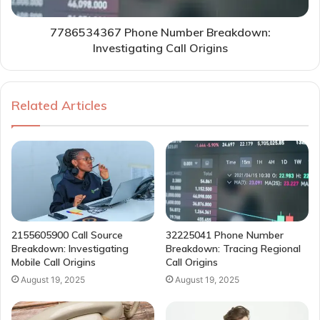
7786534367 Phone Number Breakdown:
Investigating Call Origins
Related Articles
2155605900 Call Source
32225041 Phone Number
Breakdown: Investigating
Breakdown: Tracing Regional
Mobile Call Origins
Call Origins
August 19, 2025
August 19, 2025