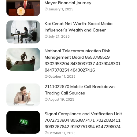
Mayor Financial Journey
January 1, 2025
Kai Cenat Net Worth: Social Media
Influencer’s Wealth and Career
July 21, 2025
National Telecommunication Risk
Management Board 8653785519
3302953204 8436037037 4079049301
8447378254 4843027416
October 11, 2025
2111022670 Mobile Call Breakdown:
Tracing Call Sources
August 19, 2025
Signal Compliance and Verification Unit
7072713804 8053877471 7022082411
3093267642 9192751394 6147296074
October 11, 2025