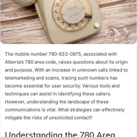
The mobile number 780-833-0975, associated with
Alberta’s 780 area code, raises questions about its origin
and purpose. With an increase in unknown calls linked to
telemarketing and scams, tracing such numbers has
become essential for user security. Various tools and
techniques can assist in identifying these callers.
However, understanding the landscape of these
communications is vital. What strategies can effectively
mitigate the risks of unsolicited contact?
Understanding the 780 Area