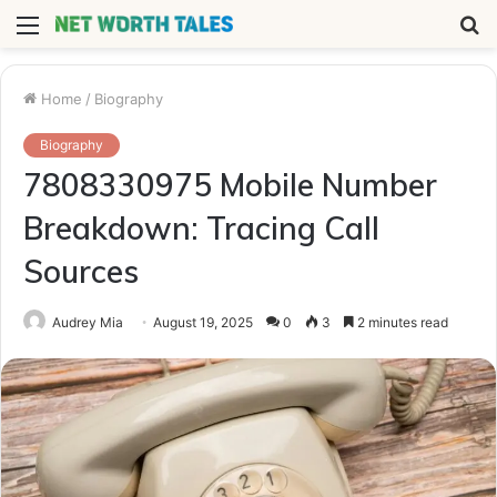
Menu
S
fo
Home
/
Biography
Biography
7808330975 Mobile Number
Breakdown: Tracing Call
Sources
Audrey Mia
August 19, 2025
0
3
2 minutes read