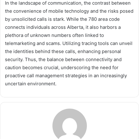
In the landscape of communication, the contrast between
the convenience of mobile technology and the risks posed
by unsolicited calls is stark. While the 780 area code
connects individuals across Alberta, it also harbors a
plethora of unknown numbers often linked to
telemarketing and scams. Utilizing tracing tools can unveil
the identities behind these calls, enhancing personal
security. Thus, the balance between connectivity and
caution becomes crucial, underscoring the need for
proactive call management strategies in an increasingly
uncertain environment.