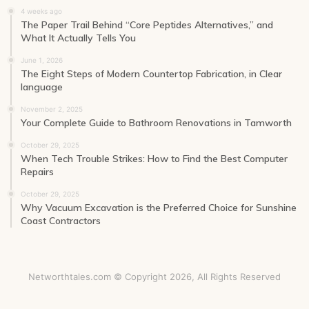
4 weeks ago
The Paper Trail Behind “Core Peptides Alternatives,” and
What It Actually Tells You
June 1, 2026
The Eight Steps of Modern Countertop Fabrication, in Clear
language
November 2, 2025
Your Complete Guide to Bathroom Renovations in Tamworth
October 29, 2025
When Tech Trouble Strikes: How to Find the Best Computer
Repairs
October 29, 2025
Why Vacuum Excavation is the Preferred Choice for Sunshine
Coast Contractors
Networthtales.com © Copyright 2026, All Rights Reserved