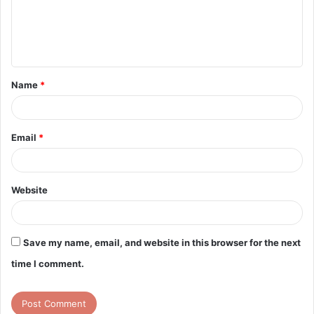
m
e
n
t
Name
*
*
Email
*
Website
Save my name, email, and website in this browser for the next
time I comment.