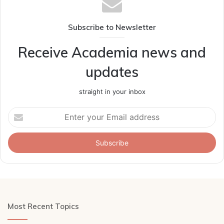
Subscribe to Newsletter
Receive Academia news and
updates
straight in your inbox
Enter
your
Email
address
Most Recent Topics