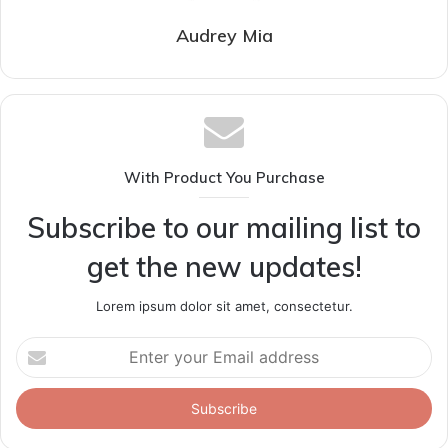
Audrey Mia
With Product You Purchase
Subscribe to our mailing list to
get the new updates!
Lorem ipsum dolor sit amet, consectetur.
Enter
your
Email
address