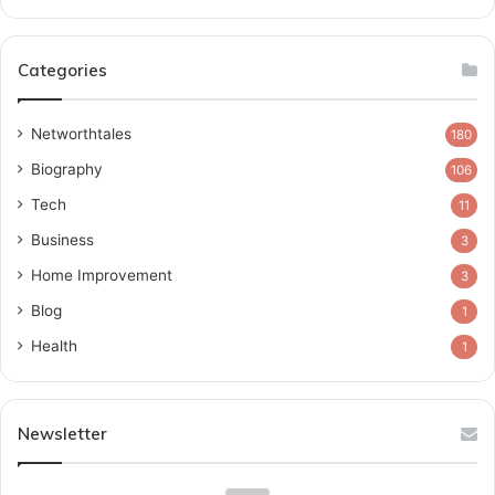
Categories
Networthtales
180
Biography
106
Tech
11
Business
3
Home Improvement
3
Blog
1
Health
1
Newsletter