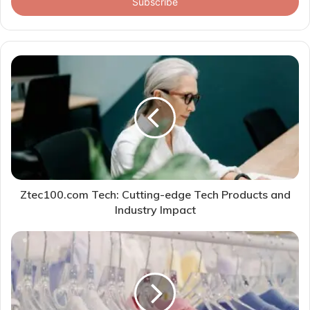
address
Ztec100.com Tech: Cutting-edge Tech Products and
Industry Impact