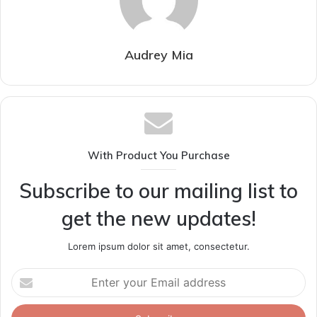
Audrey Mia
With Product You Purchase
Subscribe to our mailing list to
get the new updates!
Lorem ipsum dolor sit amet, consectetur.
Enter
your
Email