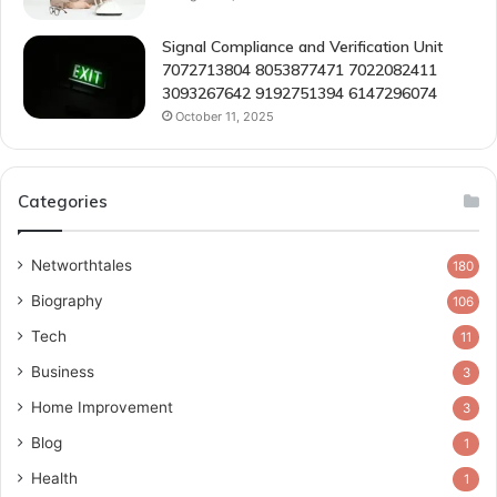
Signal Compliance and Verification Unit
7072713804 8053877471 7022082411
3093267642 9192751394 6147296074
October 11, 2025
Categories
Networthtales
180
Biography
106
Tech
11
Business
3
Home Improvement
3
Blog
1
Health
1