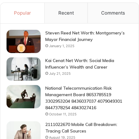
Popular
Recent
Comments
Steven Reed Net Worth: Montgomery’s
Mayor Financial Journey
January 1, 2025
Kai Cenat Net Worth: Social Media
Influencer’s Wealth and Career
July 21, 2025
National Telecommunication Risk
Management Board 8653785519
3302953204 8436037037 4079049301
8447378254 4843027416
October 11, 2025
2111022670 Mobile Call Breakdown:
Tracing Call Sources
August 19, 2025