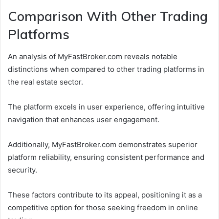
Comparison With Other Trading
Platforms
An analysis of MyFastBroker.com reveals notable
distinctions when compared to other trading platforms in
the real estate sector.
The platform excels in user experience, offering intuitive
navigation that enhances user engagement.
Additionally, MyFastBroker.com demonstrates superior
platform reliability, ensuring consistent performance and
security.
These factors contribute to its appeal, positioning it as a
competitive option for those seeking freedom in online