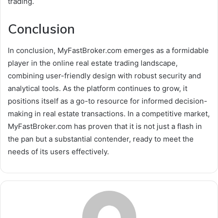
trading.
Conclusion
In conclusion, MyFastBroker.com emerges as a formidable
player in the online real estate trading landscape,
combining user-friendly design with robust security and
analytical tools. As the platform continues to grow, it
positions itself as a go-to resource for informed decision-
making in real estate transactions. In a competitive market,
MyFastBroker.com has proven that it is not just a flash in
the pan but a substantial contender, ready to meet the
needs of its users effectively.