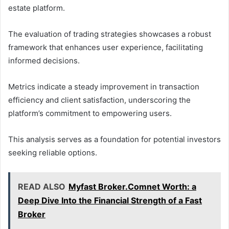
estate platform.
The evaluation of trading strategies showcases a robust
framework that enhances user experience, facilitating
informed decisions.
Metrics indicate a steady improvement in transaction
efficiency and client satisfaction, underscoring the
platform’s commitment to empowering users.
This analysis serves as a foundation for potential investors
seeking reliable options.
READ ALSO
Myfast Broker.Comnet Worth: a
Deep Dive Into the Financial Strength of a Fast
Broker