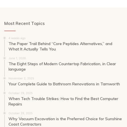
Most Recent Topics
4 weeks ago
The Paper Trail Behind “Core Peptides Alternatives,” and
What It Actually Tells You
June 1, 2026
The Eight Steps of Modern Countertop Fabrication, in Clear
language
November 2, 2025
Your Complete Guide to Bathroom Renovations in Tamworth
October 29, 2025
When Tech Trouble Strikes: How to Find the Best Computer
Repairs
October 29, 2025
Why Vacuum Excavation is the Preferred Choice for Sunshine
Coast Contractors