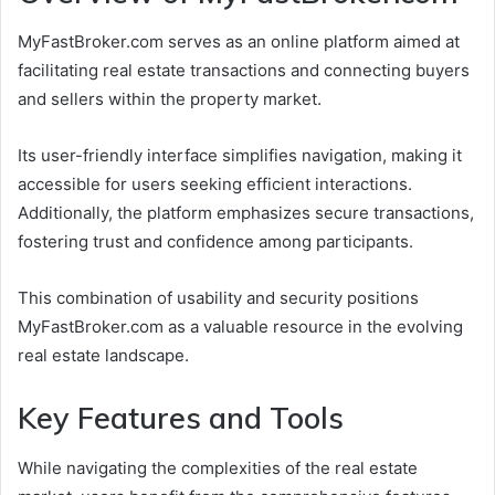
MyFastBroker.com serves as an online platform aimed at
facilitating real estate transactions and connecting buyers
and sellers within the property market.
Its user-friendly interface simplifies navigation, making it
accessible for users seeking efficient interactions.
Additionally, the platform emphasizes secure transactions,
fostering trust and confidence among participants.
This combination of usability and security positions
MyFastBroker.com as a valuable resource in the evolving
real estate landscape.
Key Features and Tools
While navigating the complexities of the real estate