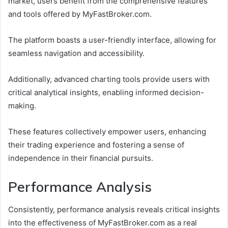
market, users benefit from the comprehensive features
and tools offered by MyFastBroker.com.
The platform boasts a user-friendly interface, allowing for
seamless navigation and accessibility.
Additionally, advanced charting tools provide users with
critical analytical insights, enabling informed decision-
making.
These features collectively empower users, enhancing
their trading experience and fostering a sense of
independence in their financial pursuits.
Performance Analysis
Consistently, performance analysis reveals critical insights
into the effectiveness of MyFastBroker.com as a real