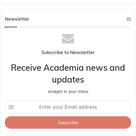
Newsletter
Subscribe to Newsletter
Receive Academia news and
updates
straight in your inbox
Enter
your
Email
address