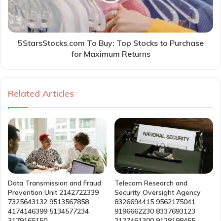
5StarsStocks.com To Buy: Top Stocks to Purchase
for Maximum Returns
Related Articles
Data Transmission and Fraud
Telecom Research and
Prevention Unit 2142722339
Security Oversight Agency
7325643132 9513567858
8326694415 9562175041
4174146399 5134577234
9196662230 8337693123
3179165150
2127461300 9128198455