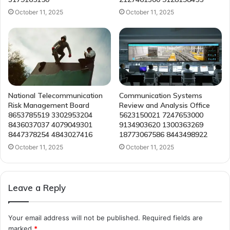
October 11, 2025
October 11, 2025
National Telecommunication
Communication Systems
Risk Management Board
Review and Analysis Office
8653785519 3302953204
5623150021 7247653000
8436037037 4079049301
9134903620 1300363269
8447378254 4843027416
18773067586 8443498922
October 11, 2025
October 11, 2025
Leave a Reply
Your email address will not be published.
Required fields are
marked
*