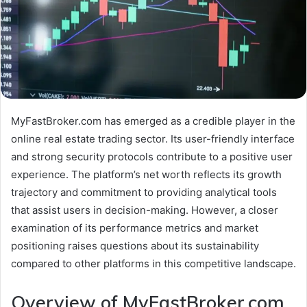
MyFastBroker.com has emerged as a credible player in the
online real estate trading sector. Its user-friendly interface
and strong security protocols contribute to a positive user
experience. The platform’s net worth reflects its growth
trajectory and commitment to providing analytical tools
that assist users in decision-making. However, a closer
examination of its performance metrics and market
positioning raises questions about its sustainability
compared to other platforms in this competitive landscape.
Overview of MyFastBroker.com