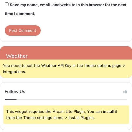
Save my name, email, and website in this browser for the next
time I comment.
Weather
You need to set the Weather API Key in the theme options page >
Integrations.
Follow Us
This widget requries the Arqam Lite Plugin, You can install it
from the Theme settings menu > Install Plugins.