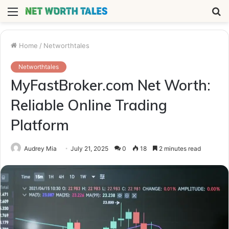
Menu
S
fo
Home
/
Networthtales
Networthtales
MyFastBroker.com Net Worth:
Reliable Online Trading
Platform
Audrey Mia
July 21, 2025
0
18
2 minutes read