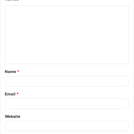
C
o
m
m
e
n
t
Name
*
*
Email
*
Website