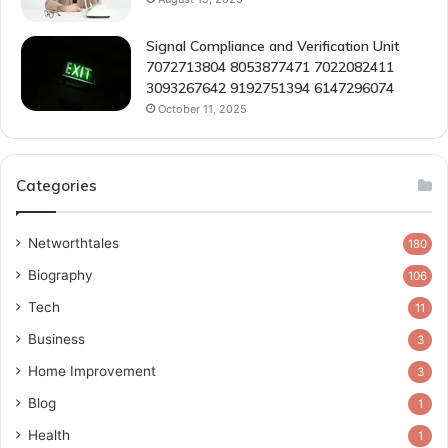
Signal Compliance and Verification Unit
7072713804 8053877471 7022082411
3093267642 9192751394 6147296074
October 11, 2025
Categories
Networthtales
180
Biography
106
Tech
11
Business
3
Home Improvement
3
Blog
1
Health
1