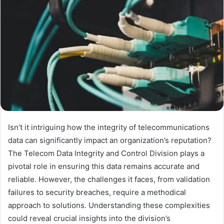
Isn’t it intriguing how the integrity of telecommunications
data can significantly impact an organization’s reputation?
The Telecom Data Integrity and Control Division plays a
pivotal role in ensuring this data remains accurate and
reliable. However, the challenges it faces, from validation
failures to security breaches, require a methodical
approach to solutions. Understanding these complexities
could reveal crucial insights into the division’s