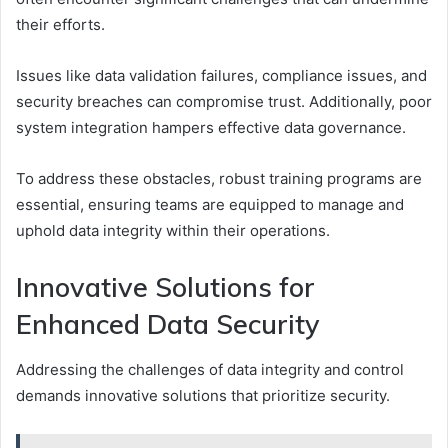
their efforts.
Issues like data validation failures, compliance issues, and
security breaches can compromise trust. Additionally, poor
system integration hampers effective data governance.
To address these obstacles, robust training programs are
essential, ensuring teams are equipped to manage and
uphold data integrity within their operations.
Innovative Solutions for
Enhanced Data Security
Addressing the challenges of data integrity and control
demands innovative solutions that prioritize security.