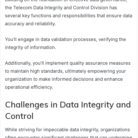
the Telecom Data Integrity and Control Division has
several key functions and responsibilities that ensure data
accuracy and reliability.
You’ll engage in data validation processes, verifying the
integrity of information.
Additionally, you’ll implement quality assurance measures
to maintain high standards, ultimately empowering your
organization to make informed decisions and enhance
operational efficiency.
Challenges in Data Integrity and
Control
While striving for impeccable data integrity, organizations
often encounter significant challenges that can undermine