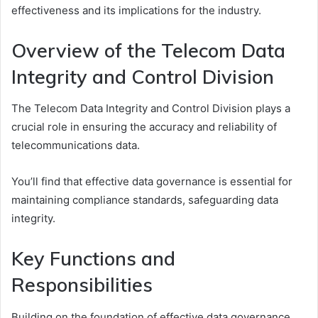
effectiveness and its implications for the industry.
Overview of the Telecom Data
Integrity and Control Division
The Telecom Data Integrity and Control Division plays a
crucial role in ensuring the accuracy and reliability of
telecommunications data.
You’ll find that effective data governance is essential for
maintaining compliance standards, safeguarding data
integrity.
Key Functions and
Responsibilities
Building on the foundation of effective data governance,