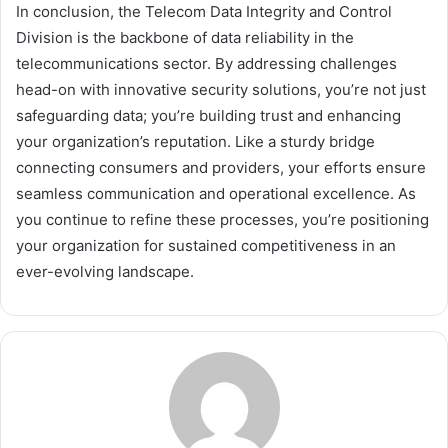
In conclusion, the Telecom Data Integrity and Control
Division is the backbone of data reliability in the
telecommunications sector. By addressing challenges
head-on with innovative security solutions, you’re not just
safeguarding data; you’re building trust and enhancing
your organization’s reputation. Like a sturdy bridge
connecting consumers and providers, your efforts ensure
seamless communication and operational excellence. As
you continue to refine these processes, you’re positioning
your organization for sustained competitiveness in an
ever-evolving landscape.