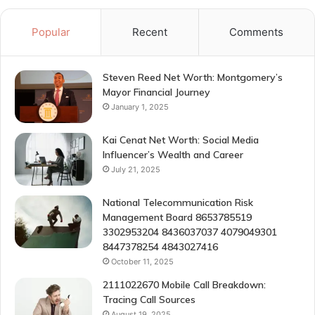
Popular
Recent
Comments
Steven Reed Net Worth: Montgomery’s
Mayor Financial Journey
January 1, 2025
Kai Cenat Net Worth: Social Media
Influencer’s Wealth and Career
July 21, 2025
National Telecommunication Risk
Management Board 8653785519
3302953204 8436037037 4079049301
8447378254 4843027416
October 11, 2025
2111022670 Mobile Call Breakdown:
Tracing Call Sources
August 19, 2025