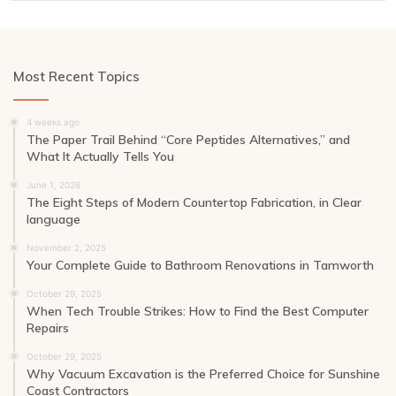
Most Recent Topics
4 weeks ago
The Paper Trail Behind “Core Peptides Alternatives,” and
What It Actually Tells You
June 1, 2026
The Eight Steps of Modern Countertop Fabrication, in Clear
language
November 2, 2025
Your Complete Guide to Bathroom Renovations in Tamworth
October 29, 2025
When Tech Trouble Strikes: How to Find the Best Computer
Repairs
October 29, 2025
Why Vacuum Excavation is the Preferred Choice for Sunshine
Coast Contractors