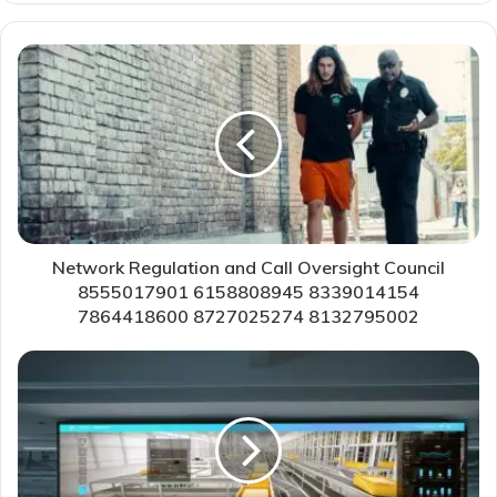
Network Regulation and Call Oversight Council
8555017901 6158808945 8339014154
7864418600 8727025274 8132795002