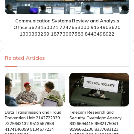
Communication Systems Review and Analysis
Office 5623150021 7247653000 9134903620
1300363269 18773067586 8443498922
Related Articles
Data Transmission and Fraud
Telecom Research and
Prevention Unit 2142722339
Security Oversight Agency
7325643132 9513567858
8326694415 9562175041
4174146399 5134577234
9196662230 8337693123