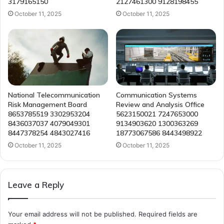
3179165150
2127461300 9128198455
October 11, 2025
October 11, 2025
National Telecommunication
Communication Systems
Risk Management Board
Review and Analysis Office
8653785519 3302953204
5623150021 7247653000
8436037037 4079049301
9134903620 1300363269
8447378254 4843027416
18773067586 8443498922
October 11, 2025
October 11, 2025
Leave a Reply
Your email address will not be published.
Required fields are