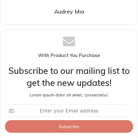
Audrey Mia
With Product You Purchase
Subscribe to our mailing list to
get the new updates!
Lorem ipsum dolor sit amet, consectetur.
Enter
your
Email
address