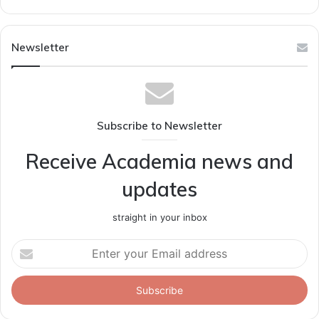
Newsletter
Subscribe to Newsletter
Receive Academia news and
updates
straight in your inbox
Enter
your
Email
address