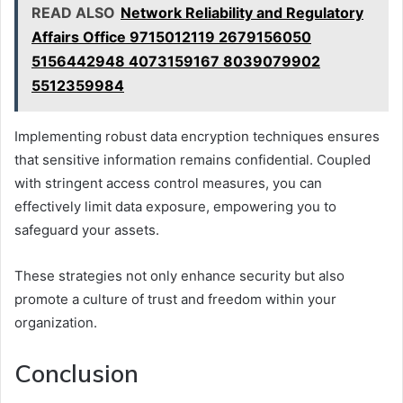
READ ALSO
Network Reliability and Regulatory
Affairs Office 9715012119 2679156050
5156442948 4073159167 8039079902
5512359984
Implementing robust data encryption techniques ensures
that sensitive information remains confidential. Coupled
with stringent access control measures, you can
effectively limit data exposure, empowering you to
safeguard your assets.
These strategies not only enhance security but also
promote a culture of trust and freedom within your
organization.
Conclusion