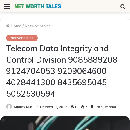
Menu
S
fo
Home
/
Networthtales
Networthtales
Telecom Data Integrity and
Control Division 9085889208
9124704053 9209064600
4028441300 8435695045
5052530594
Audrey Mia
October 11, 2025
0
7
1 minute read