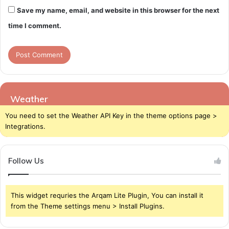
Save my name, email, and website in this browser for the next
time I comment.
Weather
You need to set the Weather API Key in the theme options page >
Integrations.
Follow Us
This widget requries the Arqam Lite Plugin, You can install it
from the Theme settings menu > Install Plugins.