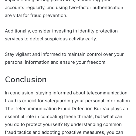
accounts regularly, and using two-factor authentication
are vital for fraud prevention.
Additionally, consider investing in identity protection
services to detect suspicious activity early.
Stay vigilant and informed to maintain control over your
personal information and ensure your freedom.
Conclusion
In conclusion, staying informed about telecommunication
fraud is crucial for safeguarding your personal information.
The Telecommunication Fraud Detection Bureau plays an
essential role in combating these threats, but what can
you do to protect yourself? By understanding common
fraud tactics and adopting proactive measures, you can