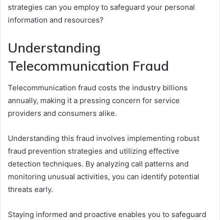
strategies can you employ to safeguard your personal
information and resources?
Understanding
Telecommunication Fraud
Telecommunication fraud costs the industry billions
annually, making it a pressing concern for service
providers and consumers alike.
Understanding this fraud involves implementing robust
fraud prevention strategies and utilizing effective
detection techniques. By analyzing call patterns and
monitoring unusual activities, you can identify potential
threats early.
Staying informed and proactive enables you to safeguard