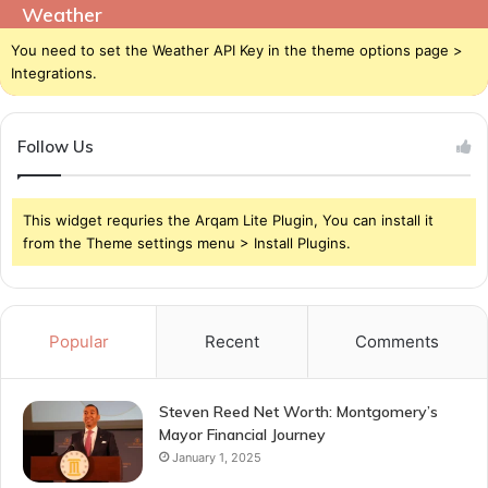
Weather
You need to set the Weather API Key in the theme options page >
Integrations.
Follow Us
This widget requries the Arqam Lite Plugin, You can install it
from the Theme settings menu > Install Plugins.
Popular
Recent
Comments
Steven Reed Net Worth: Montgomery’s
Mayor Financial Journey
January 1, 2025