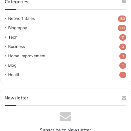
Categories
Networthtales
180
Biography
106
Tech
11
Business
3
Home Improvement
3
Blog
1
Health
1
Newsletter
Subscribe to Newsletter