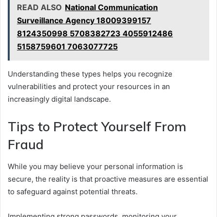
READ ALSO
National Communication
Surveillance Agency 18009399157
8124350998 5708382723 4055912486
5158759601 7063077725
Understanding these types helps you recognize
vulnerabilities and protect your resources in an
increasingly digital landscape.
Tips to Protect Yourself From
Fraud
While you may believe your personal information is
secure, the reality is that proactive measures are essential
to safeguard against potential threats.
Implementing strong passwords, monitoring your