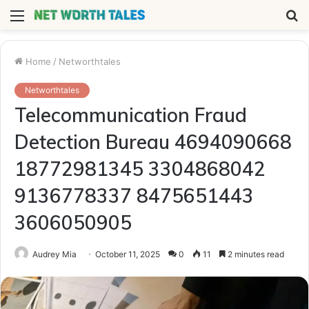
Menu
S
fo
Home
/
Networthtales
Networthtales
Telecommunication Fraud
Detection Bureau 4694090668
18772981345 3304868042
9136778337 8475651443
3606050905
Audrey Mia
October 11, 2025
0
11
2 minutes read