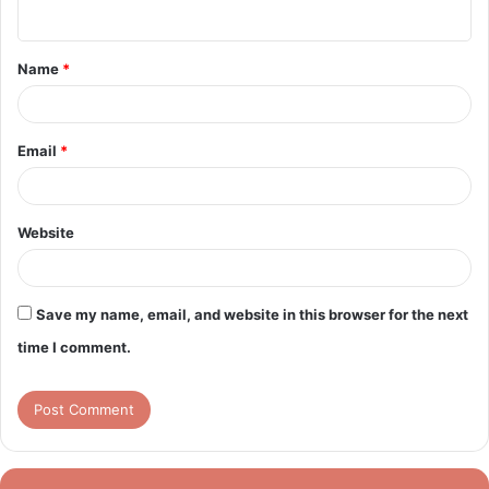
n
t
Name
*
*
Email
*
Website
Save my name, email, and website in this browser for the next
time I comment.