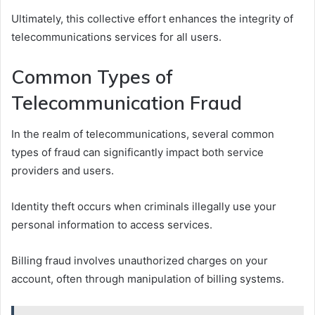
Ultimately, this collective effort enhances the integrity of
telecommunications services for all users.
Common Types of
Telecommunication Fraud
In the realm of telecommunications, several common
types of fraud can significantly impact both service
providers and users.
Identity theft occurs when criminals illegally use your
personal information to access services.
Billing fraud involves unauthorized charges on your
account, often through manipulation of billing systems.