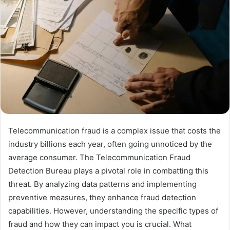
Telecommunication fraud is a complex issue that costs the
industry billions each year, often going unnoticed by the
average consumer. The Telecommunication Fraud
Detection Bureau plays a pivotal role in combatting this
threat. By analyzing data patterns and implementing
preventive measures, they enhance fraud detection
capabilities. However, understanding the specific types of
fraud and how they can impact you is crucial. What