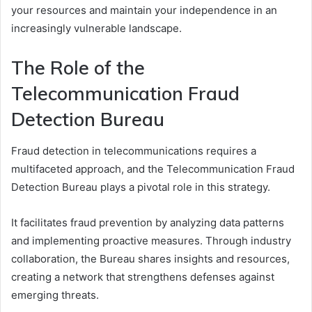
your resources and maintain your independence in an
increasingly vulnerable landscape.
The Role of the
Telecommunication Fraud
Detection Bureau
Fraud detection in telecommunications requires a
multifaceted approach, and the Telecommunication Fraud
Detection Bureau plays a pivotal role in this strategy.
It facilitates fraud prevention by analyzing data patterns
and implementing proactive measures. Through industry
collaboration, the Bureau shares insights and resources,
creating a network that strengthens defenses against
emerging threats.