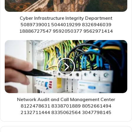
Cyber Infrastructure Integrity Department
5089739001 5044019299 8326946039
18886727547 9592050377 9562971414
Network Audit and Call Management Center
8122478631 8338701889 8052661494
2132711444 8335062564 3047798145