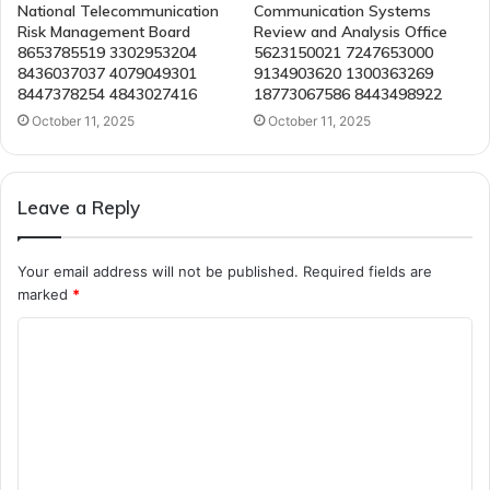
National Telecommunication
Communication Systems
Risk Management Board
Review and Analysis Office
8653785519 3302953204
5623150021 7247653000
8436037037 4079049301
9134903620 1300363269
8447378254 4843027416
18773067586 8443498922
October 11, 2025
October 11, 2025
Leave a Reply
Your email address will not be published.
Required fields are
marked
*
C
o
m
m
e