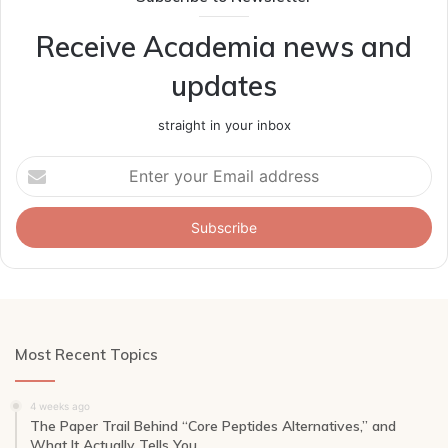
Receive Academia news and
updates
straight in your inbox
Enter
your
Email
address
Most Recent Topics
4 weeks ago
The Paper Trail Behind “Core Peptides Alternatives,” and
What It Actually Tells You