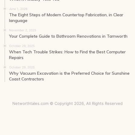
June 1, 2026
The Eight Steps of Modern Countertop Fabrication, in Clear
language
November 2, 2025
Your Complete Guide to Bathroom Renovations in Tamworth
October 29, 2025
When Tech Trouble Strikes: How to Find the Best Computer
Repairs
October 29, 2025
Why Vacuum Excavation is the Preferred Choice for Sunshine
Coast Contractors
Networthtales.com © Copyright 2026, All Rights Reserved