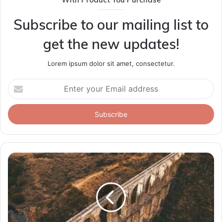
Subscribe to our mailing list to
get the new updates!
Lorem ipsum dolor sit amet, consectetur.
Enter
your
Email
address