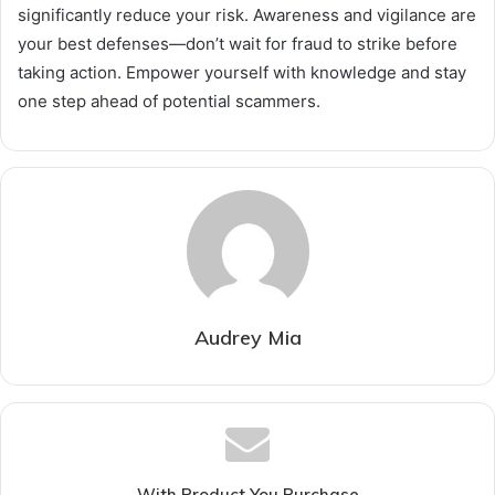
significantly reduce your risk. Awareness and vigilance are
your best defenses—don’t wait for fraud to strike before
taking action. Empower yourself with knowledge and stay
one step ahead of potential scammers.
Audrey Mia
With Product You Purchase