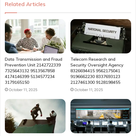
Related Articles
Data Transmission and Fraud
Telecom Research and
Prevention Unit 2142722339
Security Oversight Agency
7325643132 9513567858
8326694415 9562175041
4174146399 5134577234
9196662230 8337693123
3179165150
2127461300 9128198455
October 11, 2025
October 11, 2025