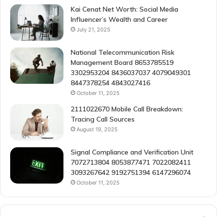
Kai Cenat Net Worth: Social Media
Influencer’s Wealth and Career
July 21, 2025
National Telecommunication Risk
Management Board 8653785519
3302953204 8436037037 4079049301
8447378254 4843027416
October 11, 2025
2111022670 Mobile Call Breakdown:
Tracing Call Sources
August 19, 2025
Signal Compliance and Verification Unit
7072713804 8053877471 7022082411
3093267642 9192751394 6147296074
October 11, 2025