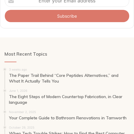
your
Email
address
Most Recent Topics
3 weeks ago
The Paper Trail Behind “Core Peptides Alternatives,” and
What It Actually Tells You
June 1, 2026
The Eight Steps of Modern Countertop Fabrication, in Clear
language
November 2, 2025
Your Complete Guide to Bathroom Renovations in Tamworth
October 29, 2025
When Tech Trouble Strikes: How to Find the Best Computer