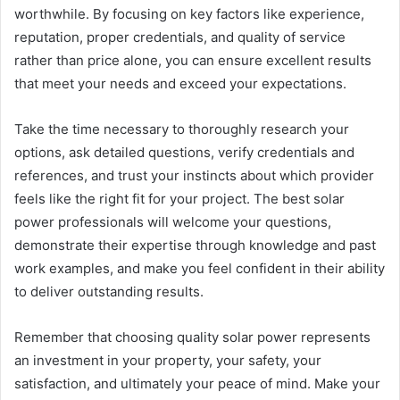
worthwhile. By focusing on key factors like experience,
reputation, proper credentials, and quality of service
rather than price alone, you can ensure excellent results
that meet your needs and exceed your expectations.
Take the time necessary to thoroughly research your
options, ask detailed questions, verify credentials and
references, and trust your instincts about which provider
feels like the right fit for your project. The best solar
power professionals will welcome your questions,
demonstrate their expertise through knowledge and past
work examples, and make you feel confident in their ability
to deliver outstanding results.
Remember that choosing quality solar power represents
an investment in your property, your safety, your
satisfaction, and ultimately your peace of mind. Make your