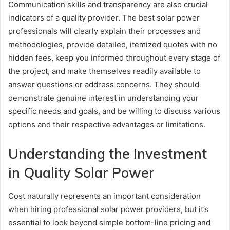
Communication skills and transparency are also crucial
indicators of a quality provider. The best solar power
professionals will clearly explain their processes and
methodologies, provide detailed, itemized quotes with no
hidden fees, keep you informed throughout every stage of
the project, and make themselves readily available to
answer questions or address concerns. They should
demonstrate genuine interest in understanding your
specific needs and goals, and be willing to discuss various
options and their respective advantages or limitations.
Understanding the Investment
in Quality Solar Power
Cost naturally represents an important consideration
when hiring professional solar power providers, but it’s
essential to look beyond simple bottom-line pricing and