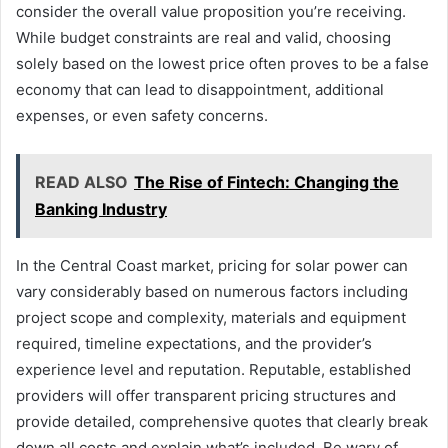
consider the overall value proposition you’re receiving.
While budget constraints are real and valid, choosing
solely based on the lowest price often proves to be a false
economy that can lead to disappointment, additional
expenses, or even safety concerns.
READ ALSO
The Rise of Fintech: Changing the
Banking Industry
In the Central Coast market, pricing for solar power can
vary considerably based on numerous factors including
project scope and complexity, materials and equipment
required, timeline expectations, and the provider’s
experience level and reputation. Reputable, established
providers will offer transparent pricing structures and
provide detailed, comprehensive quotes that clearly break
down all costs and explain what’s included. Be wary of