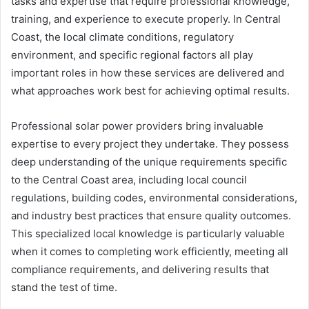
tasks and expertise that require professional knowledge,
training, and experience to execute properly. In Central
Coast, the local climate conditions, regulatory
environment, and specific regional factors all play
important roles in how these services are delivered and
what approaches work best for achieving optimal results.
Professional solar power providers bring invaluable
expertise to every project they undertake. They possess
deep understanding of the unique requirements specific
to the Central Coast area, including local council
regulations, building codes, environmental considerations,
and industry best practices that ensure quality outcomes.
This specialized local knowledge is particularly valuable
when it comes to completing work efficiently, meeting all
compliance requirements, and delivering results that
stand the test of time.