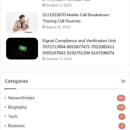
October 11, 2025
2111022670 Mobile Call Breakdown:
Tracing Call Sources
August 19, 2025
Signal Compliance and Verification Unit
7072713804 8053877471 7022082411
3093267642 9192751394 6147296074
October 11, 2025
Categories
Networthtales
180
Biography
106
Tech
11
Business
3