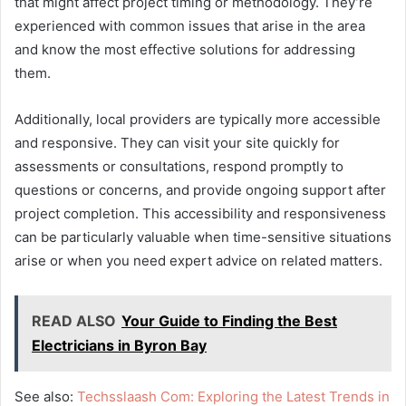
that might affect project timing or methodology. They’re
experienced with common issues that arise in the area
and know the most effective solutions for addressing
them.
Additionally, local providers are typically more accessible
and responsive. They can visit your site quickly for
assessments or consultations, respond promptly to
questions or concerns, and provide ongoing support after
project completion. This accessibility and responsiveness
can be particularly valuable when time-sensitive situations
arise or when you need expert advice on related matters.
READ ALSO
Your Guide to Finding the Best
Electricians in Byron Bay
See also:
Techsslaash Com: Exploring the Latest Trends in