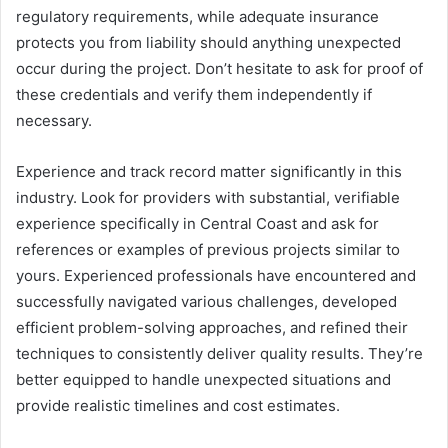
regulatory requirements, while adequate insurance
protects you from liability should anything unexpected
occur during the project. Don’t hesitate to ask for proof of
these credentials and verify them independently if
necessary.
Experience and track record matter significantly in this
industry. Look for providers with substantial, verifiable
experience specifically in Central Coast and ask for
references or examples of previous projects similar to
yours. Experienced professionals have encountered and
successfully navigated various challenges, developed
efficient problem-solving approaches, and refined their
techniques to consistently deliver quality results. They’re
better equipped to handle unexpected situations and
provide realistic timelines and cost estimates.