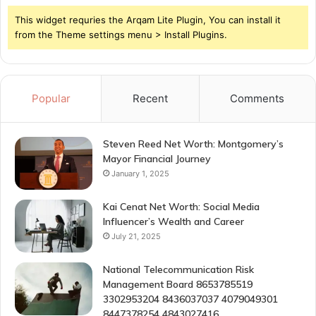
This widget requries the Arqam Lite Plugin, You can install it
from the Theme settings menu > Install Plugins.
Popular
Recent
Comments
Steven Reed Net Worth: Montgomery’s
Mayor Financial Journey
January 1, 2025
Kai Cenat Net Worth: Social Media
Influencer’s Wealth and Career
July 21, 2025
National Telecommunication Risk
Management Board 8653785519
3302953204 8436037037 4079049301
8447378254 4843027416