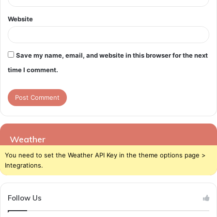
Website
Save my name, email, and website in this browser for the next
time I comment.
Weather
You need to set the Weather API Key in the theme options page >
Integrations.
Follow Us