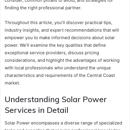
consider, common pitfalls to avoid, and strategies for
finding the right professional partner.
Throughout this article, you’ll discover practical tips,
industry insights, and expert recommendations that will
empower you to make informed decisions about solar
power. We’ll examine the key qualities that define
exceptional service providers, discuss pricing
considerations, and highlight the advantages of working
with local professionals who understand the unique
characteristics and requirements of the Central Coast
market.
Understanding Solar Power
Services in Detail
Solar Power encompasses a diverse range of specialized