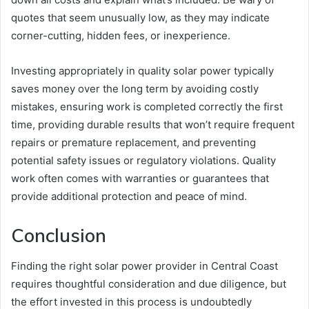
quotes that seem unusually low, as they may indicate
corner-cutting, hidden fees, or inexperience.
Investing appropriately in quality solar power typically
saves money over the long term by avoiding costly
mistakes, ensuring work is completed correctly the first
time, providing durable results that won’t require frequent
repairs or premature replacement, and preventing
potential safety issues or regulatory violations. Quality
work often comes with warranties or guarantees that
provide additional protection and peace of mind.
Conclusion
Finding the right solar power provider in Central Coast
requires thoughtful consideration and due diligence, but
the effort invested in this process is undoubtedly