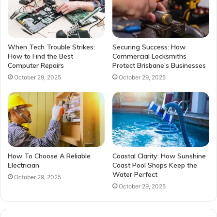
When Tech Trouble Strikes:
Securing Success: How
How to Find the Best
Commercial Locksmiths
Computer Repairs
Protect Brisbane’s Businesses
October 29, 2025
October 29, 2025
How To Choose A Reliable
Coastal Clarity: How Sunshine
Electrician
Coast Pool Shops Keep the
Water Perfect
October 29, 2025
October 29, 2025