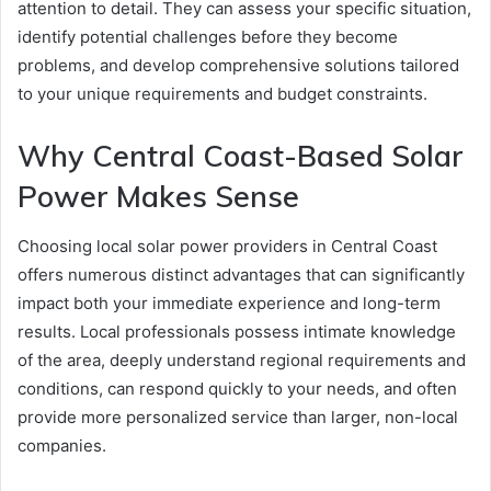
attention to detail. They can assess your specific situation,
identify potential challenges before they become
problems, and develop comprehensive solutions tailored
to your unique requirements and budget constraints.
Why Central Coast-Based Solar
Power Makes Sense
Choosing local solar power providers in Central Coast
offers numerous distinct advantages that can significantly
impact both your immediate experience and long-term
results. Local professionals possess intimate knowledge
of the area, deeply understand regional requirements and
conditions, can respond quickly to your needs, and often
provide more personalized service than larger, non-local
companies.