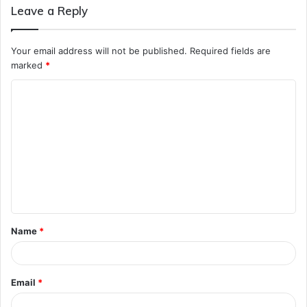
Leave a Reply
Your email address will not be published.
Required fields are
marked
*
C
o
m
m
e
n
t
Name
*
*
Email
*