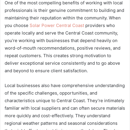
One of the most compelling benefits of working with local
professionals is their genuine commitment to building and
maintaining their reputation within the community. When
you choose
Solar Power Central Coast
providers who
operate locally and serve the Central Coast community,
you’re working with businesses that depend heavily on
word-of-mouth recommendations, positive reviews, and
repeat customers. This creates strong motivation to
deliver exceptional service consistently and to go above
and beyond to ensure client satisfaction.
Local businesses also have comprehensive understanding
of the specific challenges, opportunities, and
characteristics unique to Central Coast. They’re intimately
familiar with local suppliers and can often secure materials
more quickly and cost-effectively. They understand
regional weather patterns and seasonal considerations