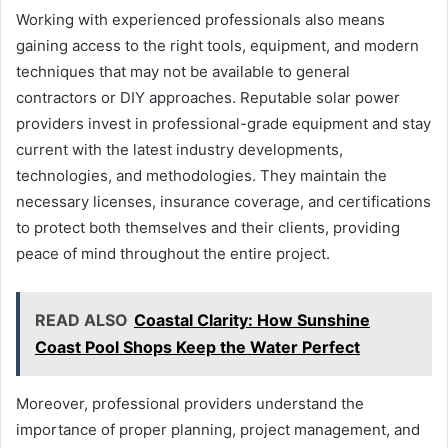
Working with experienced professionals also means
gaining access to the right tools, equipment, and modern
techniques that may not be available to general
contractors or DIY approaches. Reputable solar power
providers invest in professional-grade equipment and stay
current with the latest industry developments,
technologies, and methodologies. They maintain the
necessary licenses, insurance coverage, and certifications
to protect both themselves and their clients, providing
peace of mind throughout the entire project.
READ ALSO
Coastal Clarity: How Sunshine
Coast Pool Shops Keep the Water Perfect
Moreover, professional providers understand the
importance of proper planning, project management, and