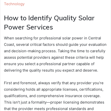
Technology
How to Identify Quality Solar
Power Services
When searching for professional solar power in Central
Coast, several critical factors should guide your evaluation
and decision-making process. Taking the time to carefully
assess potential providers against these criteria will help
ensure you select a professional partner capable of
delivering the quality results you expect and deserve.
First and foremost, always verify that any provider you’re
considering holds all appropriate licenses, certifications,
qualifications, and comprehensive insurance coverage.
This isn’t just a formality—proper licensing demonstrates
that the provider meets professional standards and