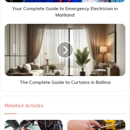
Your Complete Guide to Emergency Electrician in
Maitland
The Complete Guide to Curtains in Ballina
Related Articles