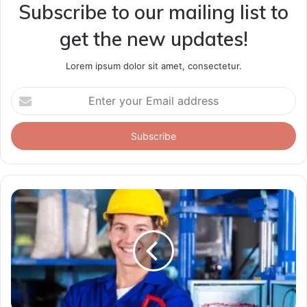
Subscribe to our mailing list to
get the new updates!
Lorem ipsum dolor sit amet, consectetur.
Enter
your
Email
address