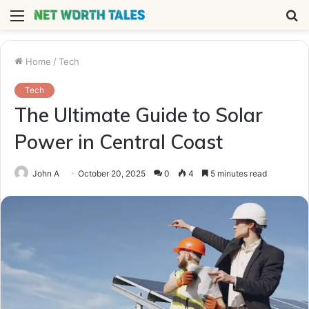
Menu
S
fo
Home
/
Tech
Tech
The Ultimate Guide to Solar
Power in Central Coast
John A
October 20, 2025
0
4
5 minutes read