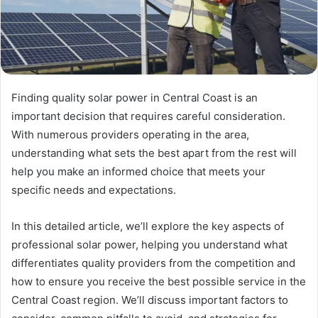
Finding quality solar power in Central Coast is an
important decision that requires careful consideration.
With numerous providers operating in the area,
understanding what sets the best apart from the rest will
help you make an informed choice that meets your
specific needs and expectations.
In this detailed article, we’ll explore the key aspects of
professional solar power, helping you understand what
differentiates quality providers from the competition and
how to ensure you receive the best possible service in the
Central Coast region. We’ll discuss important factors to