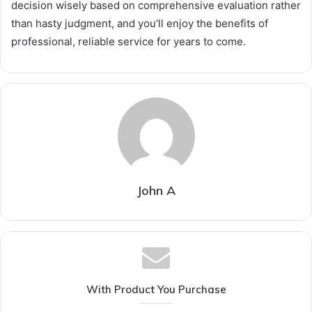
decision wisely based on comprehensive evaluation rather
than hasty judgment, and you’ll enjoy the benefits of
professional, reliable service for years to come.
John A
With Product You Purchase