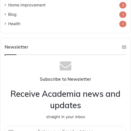
Home Improvement
3
Blog
1
Health
1
Newsletter
Subscribe to Newsletter
Receive Academia news and
updates
straight in your inbox
Enter