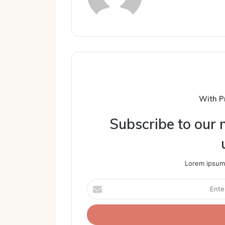
With P
Subscribe to our m
Lorem ipsum 
Enter
your
Email
address