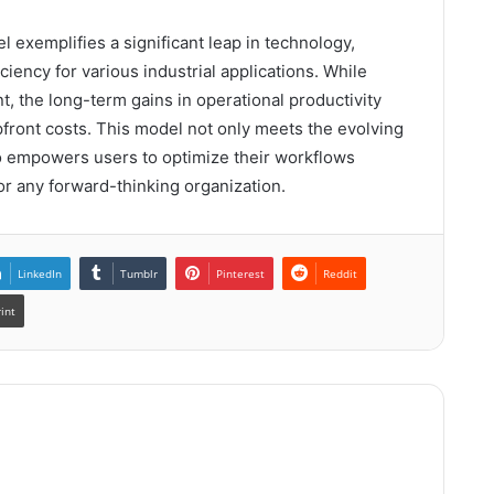
xemplifies a significant leap in technology,
iciency for various industrial applications. While
t, the long-term gains in operational productivity
front costs. This model not only meets the evolving
o empowers users to optimize their workflows
for any forward-thinking organization.
LinkedIn
Tumblr
Pinterest
Reddit
rint