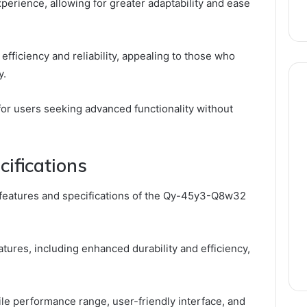
perience, allowing for greater adaptability and ease
fficiency and reliability, appealing to those who
y.
for users seeking advanced functionality without
ifications
 features and specifications of the Qy-45y3-Q8w32
ures, including enhanced durability and efficiency,
le performance range, user-friendly interface, and