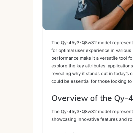
The Qy-45y3-Q8w32 model represents 
for optimal user experience in various i
performance make it a versatile tool fo
explore the key attributes, applicatio
revealing why it stands out in today’s 
could be essential for those looking to
Overview of the Qy
The Qy-45y3-Q8w32 model represents a
showcasing innovative features and ro