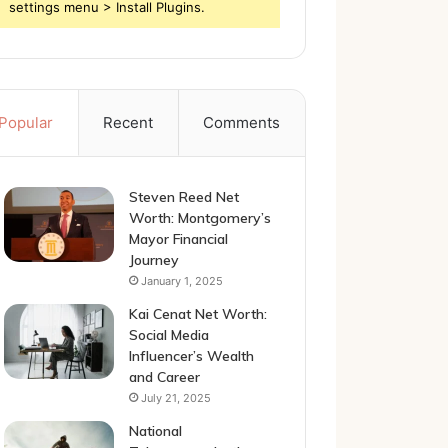
settings menu > Install Plugins.
Popular
Recent
Comments
Steven Reed Net
Worth: Montgomery’s
Mayor Financial
Journey
January 1, 2025
Kai Cenat Net Worth:
Social Media
Influencer’s Wealth
and Career
July 21, 2025
National