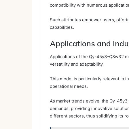
compatibility with numerous applicatio
Such attributes empower users, offering
capabilities.
Applications and Ind
Applications of the Qy-45y3-Q8w32 mod
versatility and adaptability.
This model is particularly relevant in i
operational needs.
As market trends evolve, the Qy-45y3
demands, providing innovative solution
different sectors, thus solidifying its 