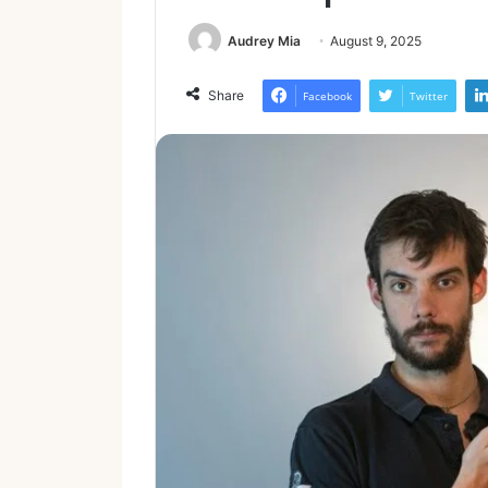
Audrey Mia
August 9, 2025
Share
Facebook
Twitter