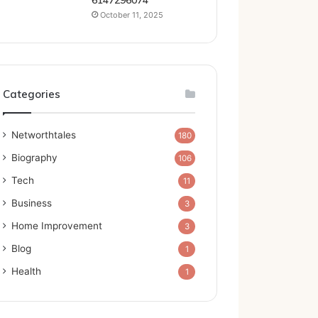
6147296074
October 11, 2025
Categories
Networthtales
180
Biography
106
Tech
11
Business
3
Home Improvement
3
Blog
1
Health
1