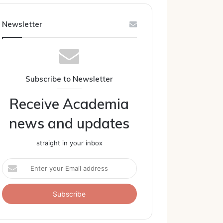
Newsletter
Subscribe to Newsletter
Receive Academia
news and updates
straight in your inbox
Enter
your
Email
address