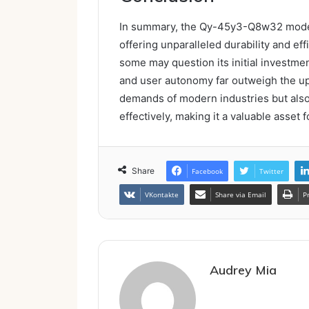
In summary, the Qy-45y3-Q8w32 model e
offering unparalleled durability and eff
some may question its initial investmen
and user autonomy far outweigh the up
demands of modern industries but als
effectively, making it a valuable asset 
Share
Facebook
Twitter
VKontakte
Share via Email
P
Audrey Mia