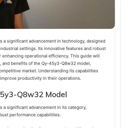
a significant advancement in technology, designed
ndustrial settings. Its innovative features and robust
r enhancing operational efficiency. This guide will
ns, and benefits of the Qy-45y3-Q8w32 model,
competitive market. Understanding its capabilities
 improve productivity in their operations.
-45y3-Q8w32 Model
 significant advancement in its category,
bust performance capabilities.