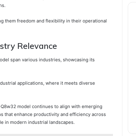
ns.
 them freedom and flexibility in their operational
ustry Relevance
el span various industries, showcasing its
ndustrial applications, where it meets diverse
-Q8w32 model continues to align with emerging
s that enhance productivity and efficiency across
role in modern industrial landscapes.