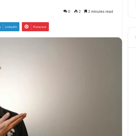
0
2
2 minutes read
LinkedIn
Pinterest