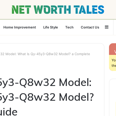
Sid
Home Improvement
Life Style
Tech
Contact Us
32 Model: What Is Qy-45y3-Q8w32 Model? a Complete
Yo
th
5y3-Q8w32 Model:
5y3-Q8w32 Model?
uide