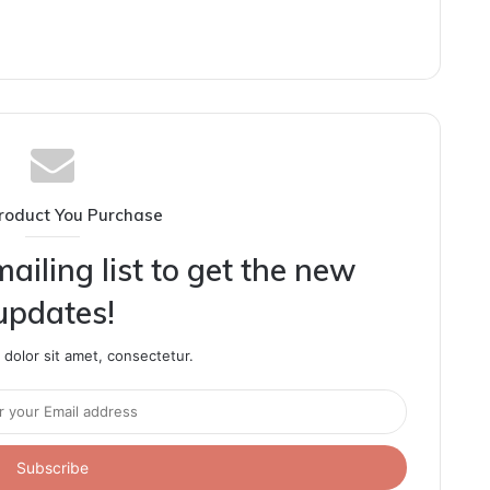
roduct You Purchase
ailing list to get the new
updates!
dolor sit amet, consectetur.