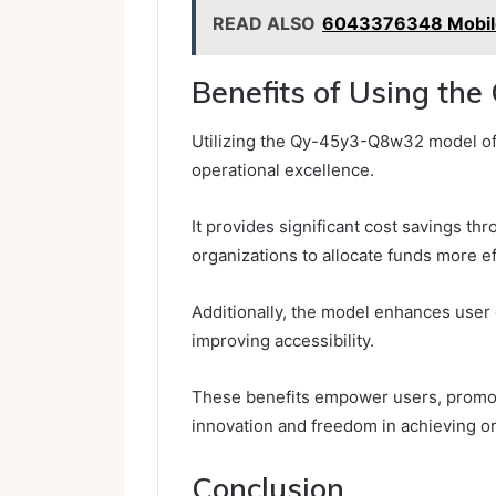
READ ALSO
6043376348 Mobile
Benefits of Using t
Utilizing the Qy-45y3-Q8w32 model of
operational excellence.
It provides significant cost savings t
organizations to allocate funds more ef
Additionally, the model enhances user
improving accessibility.
These benefits empower users, promot
innovation and freedom in achieving or
Conclusion