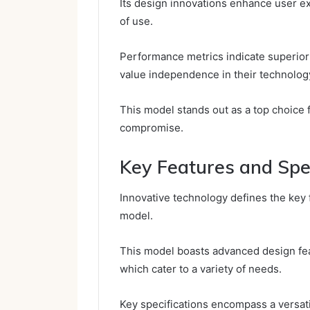
Its design innovations enhance user ex
of use.
Performance metrics indicate superior e
value independence in their technolog
This model stands out as a top choice 
compromise.
Key Features and Spec
Innovative technology defines the key
model.
This model boasts advanced design feat
which cater to a variety of needs.
Key specifications encompass a versati