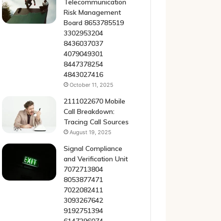
Telecommunication
Risk Management
Board 8653785519
3302953204
8436037037
4079049301
8447378254
4843027416
October 11, 2025
2111022670 Mobile
Call Breakdown:
Tracing Call Sources
August 19, 2025
Signal Compliance
and Verification Unit
7072713804
8053877471
7022082411
3093267642
9192751394