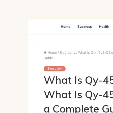
Home
Business
Health
Home
/
Biography
/
What Is Qy-45y3-Q8w
Guide
Biography
What Is Qy-4
What Is Qy-4
a Complete G