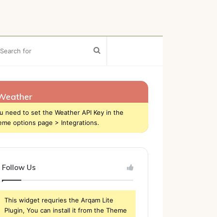
ebar
Search
for
Weather
u need to set the Weather API Key in the
eme options page > Integrations.
Follow Us
This widget requries the Arqam Lite
Plugin, You can install it from the Theme