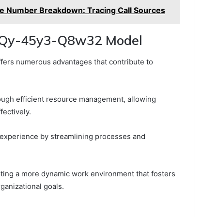
 Number Breakdown: Tracing Call Sources
he Qy-45y3-Q8w32 Model
fers numerous advantages that contribute to
hrough efficient resource management, allowing
fectively.
 experience by streamlining processes and
ing a more dynamic work environment that fosters
ganizational goals.