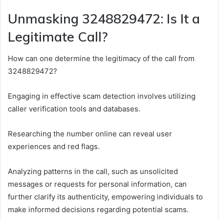
Unmasking 3248829472: Is It a
Legitimate Call?
How can one determine the legitimacy of the call from
3248829472?
Engaging in effective scam detection involves utilizing
caller verification tools and databases.
Researching the number online can reveal user
experiences and red flags.
Analyzing patterns in the call, such as unsolicited
messages or requests for personal information, can
further clarify its authenticity, empowering individuals to
make informed decisions regarding potential scams.