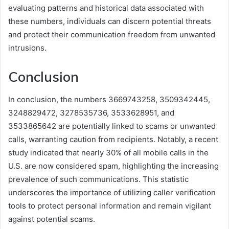
evaluating patterns and historical data associated with
these numbers, individuals can discern potential threats
and protect their communication freedom from unwanted
intrusions.
Conclusion
In conclusion, the numbers 3669743258, 3509342445,
3248829472, 3278535736, 3533628951, and
3533865642 are potentially linked to scams or unwanted
calls, warranting caution from recipients. Notably, a recent
study indicated that nearly 30% of all mobile calls in the
U.S. are now considered spam, highlighting the increasing
prevalence of such communications. This statistic
underscores the importance of utilizing caller verification
tools to protect personal information and remain vigilant
against potential scams.