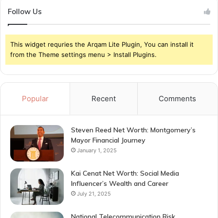
Follow Us
This widget requries the Arqam Lite Plugin, You can install it
from the Theme settings menu > Install Plugins.
Popular
Recent
Comments
Steven Reed Net Worth: Montgomery’s
Mayor Financial Journey
January 1, 2025
Kai Cenat Net Worth: Social Media
Influencer’s Wealth and Career
July 21, 2025
National Telecommunication Risk