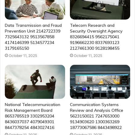
Data Transmission and Fraud
Telecom Research and
Prevention Unit 2142722339
Security Oversight Agency
7325643132 9513567858
8326694415 9562175041
4174146399 5134577234
9196662230 8337693123
3179165150
2127461300 9128198455
October 11, 2025
October 11, 2025
National Telecommunication
Communication Systems
Risk Management Board
Review and Analysis Office
8653785519 3302953204
5623150021 7247653000
8436037037 4079049301
9134903620 1300363269
8447378254 4843027416
18773067586 8443498922
October 11, 2025
October 11, 2025