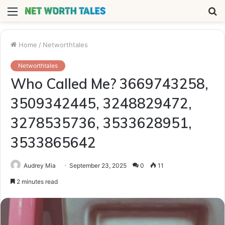
Menu
S
fo
Home
/
Networthtales
Networthtales
Who Called Me? 3669743258,
3509342445, 3248829472,
3278535736, 3533628951,
3533865642
Audrey Mia
September 23, 2025
0
11
2 minutes read