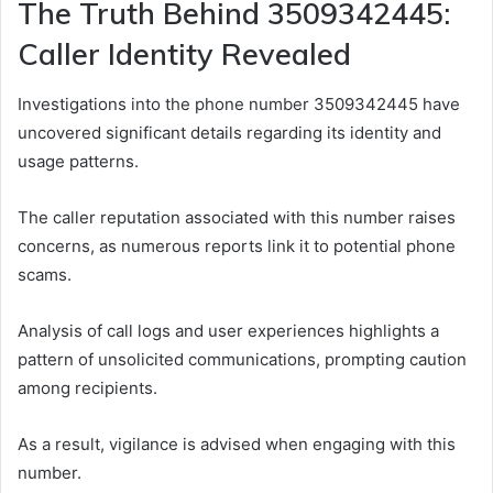
The Truth Behind 3509342445:
Caller Identity Revealed
Investigations into the phone number 3509342445 have
uncovered significant details regarding its identity and
usage patterns.
The caller reputation associated with this number raises
concerns, as numerous reports link it to potential phone
scams.
Analysis of call logs and user experiences highlights a
pattern of unsolicited communications, prompting caution
among recipients.
As a result, vigilance is advised when engaging with this
number.