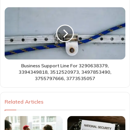
Business Support Line For 3290638379,
3394349818, 3512520973, 3497853490,
3755797666, 3773535057
Related Articles