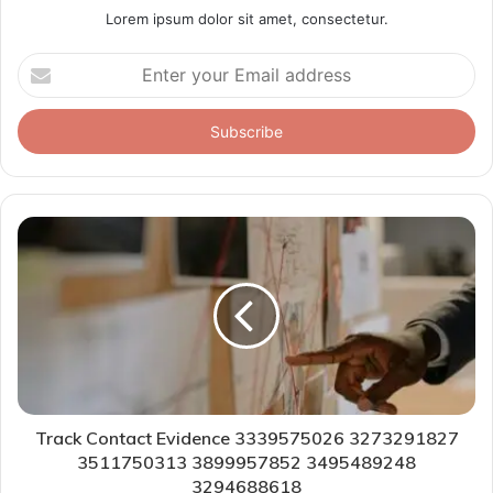
Lorem ipsum dolor sit amet, consectetur.
Enter
your
Email
address
Track Contact Evidence 3339575026 3273291827
3511750313 3899957852 3495489248
3294688618