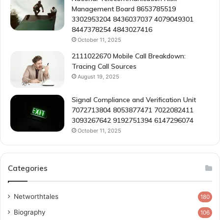
Management Board 8653785519
3302953204 8436037037 4079049301
8447378254 4843027416
October 11, 2025
2111022670 Mobile Call Breakdown:
Tracing Call Sources
August 19, 2025
Signal Compliance and Verification Unit
7072713804 8053877471 7022082411
3093267642 9192751394 6147296074
October 11, 2025
Categories
Networthtales
180
Biography
106