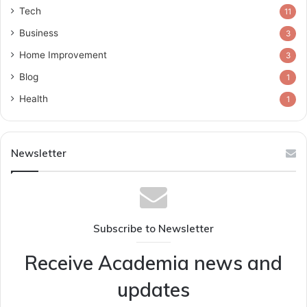
Tech
11
Business
3
Home Improvement
3
Blog
1
Health
1
Newsletter
Subscribe to Newsletter
Receive Academia news and
updates