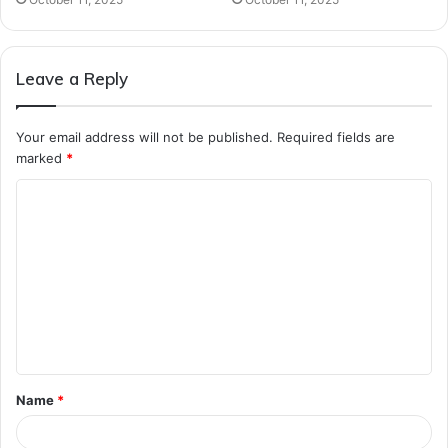
Leave a Reply
Your email address will not be published.
Required fields are
marked
*
C
o
m
m
e
n
t
Name
*
*