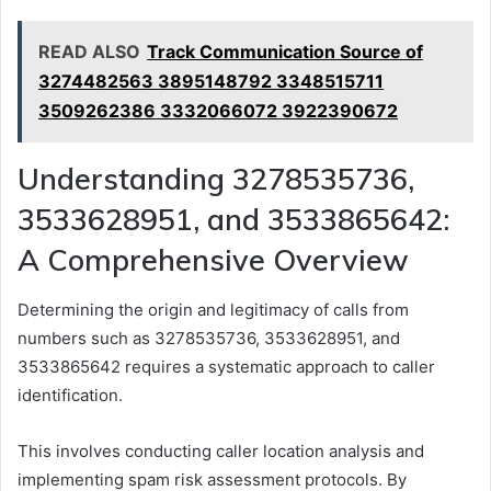
READ ALSO
Track Communication Source of
3274482563 3895148792 3348515711
3509262386 3332066072 3922390672
Understanding 3278535736,
3533628951, and 3533865642:
A Comprehensive Overview
Determining the origin and legitimacy of calls from
numbers such as 3278535736, 3533628951, and
3533865642 requires a systematic approach to caller
identification.
This involves conducting caller location analysis and
implementing spam risk assessment protocols. By