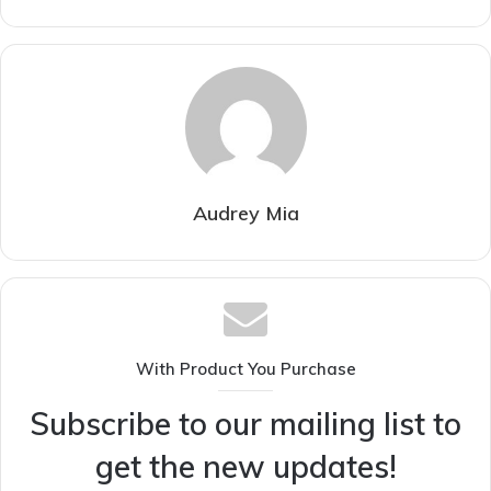
Audrey Mia
With Product You Purchase
Subscribe to our mailing list to
get the new updates!