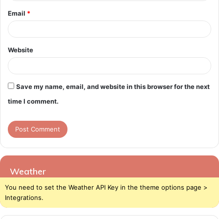
Email
*
Website
Save my name, email, and website in this browser for the next
time I comment.
Weather
You need to set the Weather API Key in the theme options page >
Integrations.