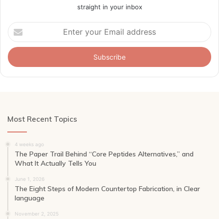
straight in your inbox
Enter
your
Email
address
Most Recent Topics
4 weeks ago
The Paper Trail Behind “Core Peptides Alternatives,” and
What It Actually Tells You
June 1, 2026
The Eight Steps of Modern Countertop Fabrication, in Clear
language
November 2, 2025