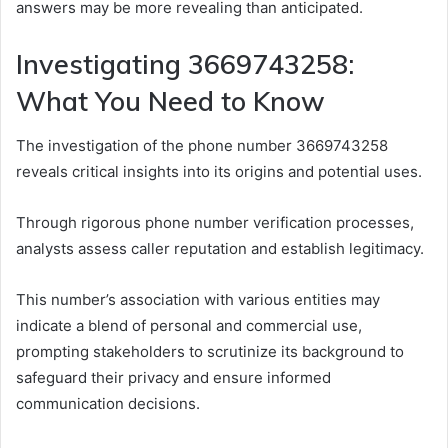
answers may be more revealing than anticipated.
Investigating 3669743258:
What You Need to Know
The investigation of the phone number 3669743258
reveals critical insights into its origins and potential uses.
Through rigorous phone number verification processes,
analysts assess caller reputation and establish legitimacy.
This number’s association with various entities may
indicate a blend of personal and commercial use,
prompting stakeholders to scrutinize its background to
safeguard their privacy and ensure informed
communication decisions.