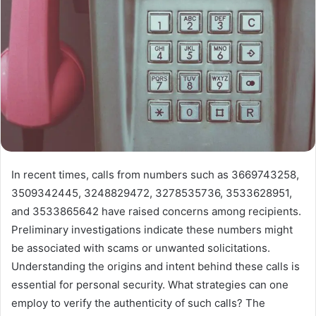
In recent times, calls from numbers such as 3669743258,
3509342445, 3248829472, 3278535736, 3533628951,
and 3533865642 have raised concerns among recipients.
Preliminary investigations indicate these numbers might
be associated with scams or unwanted solicitations.
Understanding the origins and intent behind these calls is
essential for personal security. What strategies can one
employ to verify the authenticity of such calls? The