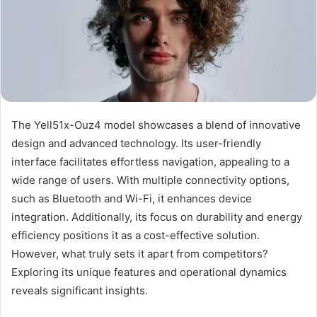
The Yell51x-Ouz4 model showcases a blend of innovative
design and advanced technology. Its user-friendly
interface facilitates effortless navigation, appealing to a
wide range of users. With multiple connectivity options,
such as Bluetooth and Wi-Fi, it enhances device
integration. Additionally, its focus on durability and energy
efficiency positions it as a cost-effective solution.
However, what truly sets it apart from competitors?
Exploring its unique features and operational dynamics
reveals significant insights.