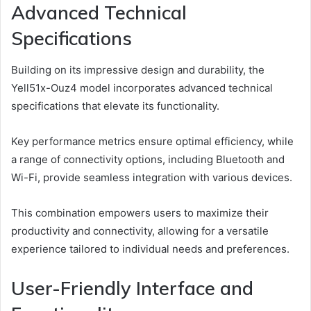
Advanced Technical
Specifications
Building on its impressive design and durability, the
Yell51x-Ouz4 model incorporates advanced technical
specifications that elevate its functionality.
Key performance metrics ensure optimal efficiency, while
a range of connectivity options, including Bluetooth and
Wi-Fi, provide seamless integration with various devices.
This combination empowers users to maximize their
productivity and connectivity, allowing for a versatile
experience tailored to individual needs and preferences.
User-Friendly Interface and