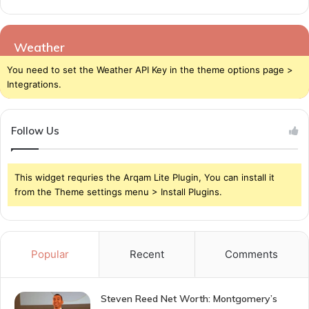
Weather
You need to set the Weather API Key in the theme options page >
Integrations.
Follow Us
This widget requries the Arqam Lite Plugin, You can install it
from the Theme settings menu > Install Plugins.
Popular
Recent
Comments
Steven Reed Net Worth: Montgomery’s