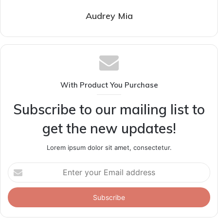
Audrey Mia
With Product You Purchase
Subscribe to our mailing list to
get the new updates!
Lorem ipsum dolor sit amet, consectetur.
Enter
your
Email
address