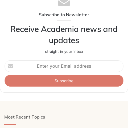
Subscribe to Newsletter
Receive Academia news and
updates
straight in your inbox
Enter
your
Email
address
Most Recent Topics