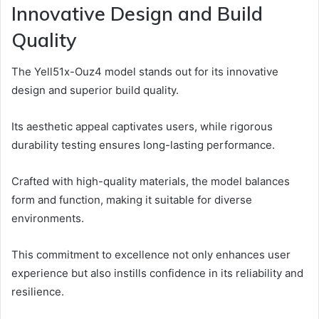
Innovative Design and Build
Quality
The Yell51x-Ouz4 model stands out for its innovative
design and superior build quality.
Its aesthetic appeal captivates users, while rigorous
durability testing ensures long-lasting performance.
Crafted with high-quality materials, the model balances
form and function, making it suitable for diverse
environments.
This commitment to excellence not only enhances user
experience but also instills confidence in its reliability and
resilience.