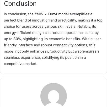
Conclusion
In conclusion, the Yell51x-Ouz4 model exemplifies a
perfect blend of innovation and practicality, making it a top
choice for users across various skill levels. Notably, its
energy-efficient design can reduce operational costs by
up to 30%, highlighting its economic benefits. With a user-
friendly interface and robust connectivity options, this
model not only enhances productivity but also ensures a
seamless experience, solidifying its position in a
competitive market.