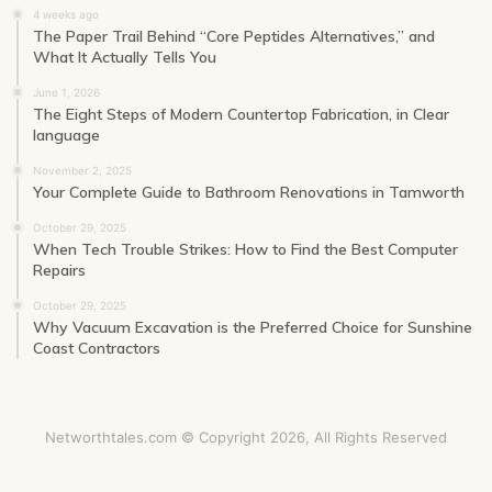
4 weeks ago
The Paper Trail Behind “Core Peptides Alternatives,” and
What It Actually Tells You
June 1, 2026
The Eight Steps of Modern Countertop Fabrication, in Clear
language
November 2, 2025
Your Complete Guide to Bathroom Renovations in Tamworth
October 29, 2025
When Tech Trouble Strikes: How to Find the Best Computer
Repairs
October 29, 2025
Why Vacuum Excavation is the Preferred Choice for Sunshine
Coast Contractors
Networthtales.com © Copyright 2026, All Rights Reserved