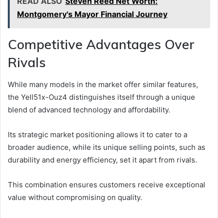
READ ALSO
Steven Reed Net Worth:
Montgomery's Mayor Financial Journey
Competitive Advantages Over
Rivals
While many models in the market offer similar features,
the Yell51x-Ouz4 distinguishes itself through a unique
blend of advanced technology and affordability.
Its strategic market positioning allows it to cater to a
broader audience, while its unique selling points, such as
durability and energy efficiency, set it apart from rivals.
This combination ensures customers receive exceptional
value without compromising on quality.