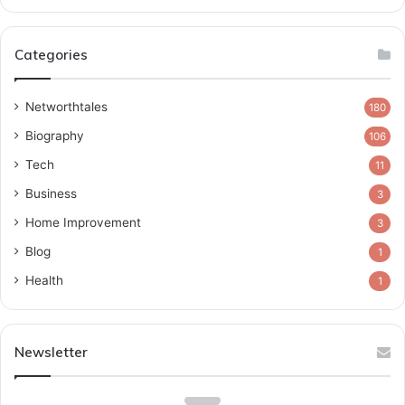
Categories
Networthtales
180
Biography
106
Tech
11
Business
3
Home Improvement
3
Blog
1
Health
1
Newsletter