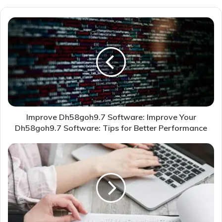
Improve Dh58goh9.7 Software: Improve Your
Dh58goh9.7 Software: Tips for Better Performance