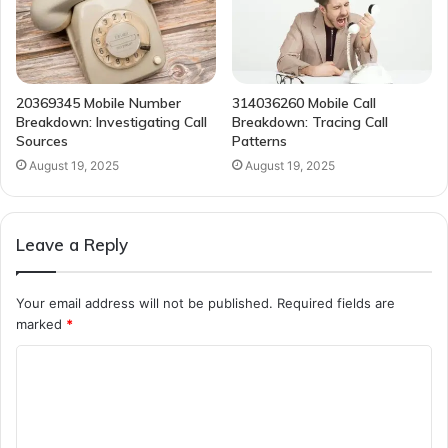
20369345 Mobile Number
314036260 Mobile Call
Breakdown: Investigating Call
Breakdown: Tracing Call
Sources
Patterns
August 19, 2025
August 19, 2025
Leave a Reply
Your email address will not be published.
Required fields are
marked
*
C
o
m