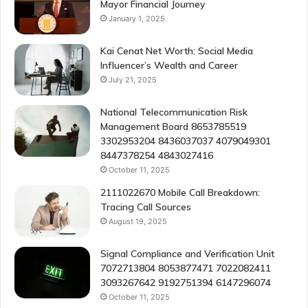
Mayor Financial Journey
January 1, 2025
Kai Cenat Net Worth: Social Media
Influencer’s Wealth and Career
July 21, 2025
National Telecommunication Risk
Management Board 8653785519
3302953204 8436037037 4079049301
8447378254 4843027416
October 11, 2025
2111022670 Mobile Call Breakdown:
Tracing Call Sources
August 19, 2025
Signal Compliance and Verification Unit
7072713804 8053877471 7022082411
3093267642 9192751394 6147296074
October 11, 2025