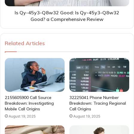
Is Qy-45y3-Q8w32 Good: Is Qy-45y3-Q8w32
Good? a Comprehensive Review
Related Articles
2155605900 Call Source
32225041 Phone Number
Breakdown: Investigating
Breakdown: Tracing Regional
Mobile Call Origins
Call Origins
August 19, 2025
August 19, 2025