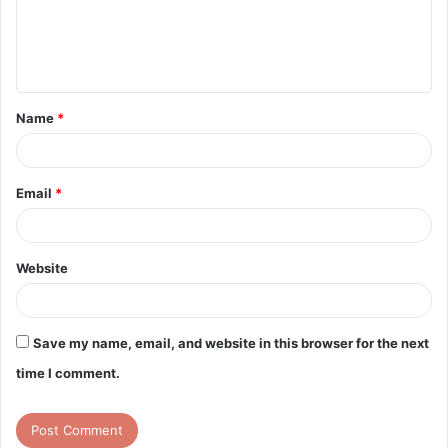
m
e
n
t
Name
*
*
Email
*
Website
Save my name, email, and website in this browser for the next
time I comment.