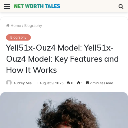
Menu
S
fo
Home
/
Biography
Biography
Yell51x-Ouz4 Model: Yell51x-
Ouz4 Model: Key Features and
How It Works
Audrey Mia
August 9, 2025
0
1
2 minutes read