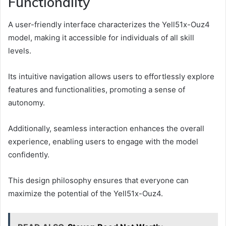
Functionality
A user-friendly interface characterizes the Yell51x-Ouz4
model, making it accessible for individuals of all skill
levels.
Its intuitive navigation allows users to effortlessly explore
features and functionalities, promoting a sense of
autonomy.
Additionally, seamless interaction enhances the overall
experience, enabling users to engage with the model
confidently.
This design philosophy ensures that everyone can
maximize the potential of the Yell51x-Ouz4.