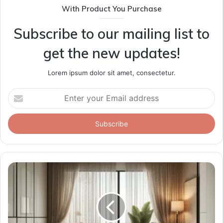
With Product You Purchase
Subscribe to our mailing list to
get the new updates!
Lorem ipsum dolor sit amet, consectetur.
Enter
your
Email
address