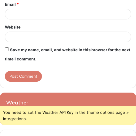
Email
*
Website
Save my name, email, and website in this browser for the next
time I comment.
Weather
You need to set the Weather API Key in the theme options page >
Integrations.