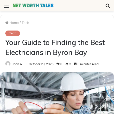
Menu
S
fo
Home
/
Tech
Tech
Your Guide to Finding the Best
Electricians in Byron Bay
John A
October 29, 2025
0
3
3 minutes read