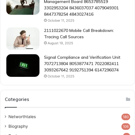
Management Board 8653785519
3302953204 8436037037 4079049301
8447378254 4843027416
October 11, 2025
2111022670 Mobile Call Breakdown:
Tracing Call Sources
August 19, 2025
Signal Compliance and Verification Unit
7072713804 8053877471 7022082411
3093267642 9192751394 6147296074
October 11, 2025
Categories
Networthtales
180
Biography
106