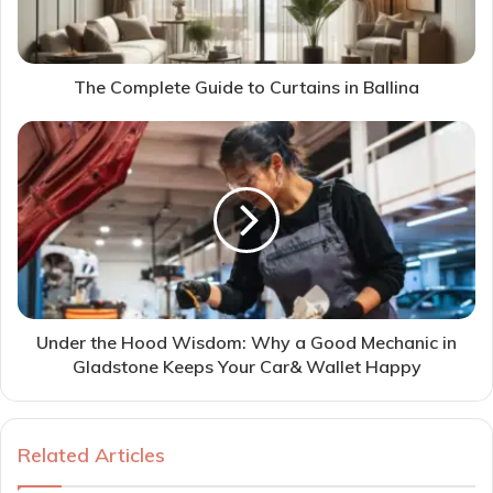
The Complete Guide to Curtains in Ballina
Under the Hood Wisdom: Why a Good Mechanic in
Gladstone Keeps Your Car& Wallet Happy
Related Articles