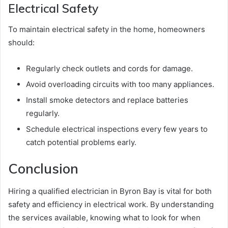
Electrical Safety
To maintain electrical safety in the home, homeowners
should:
Regularly check outlets and cords for damage.
Avoid overloading circuits with too many appliances.
Install smoke detectors and replace batteries
regularly.
Schedule electrical inspections every few years to
catch potential problems early.
Conclusion
Hiring a qualified electrician in Byron Bay is vital for both
safety and efficiency in electrical work. By understanding
the services available, knowing what to look for when