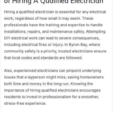
of Hiring A Qualified Electrician
Hiring a qualified electrician is essential for any electrical
work, regardless of how small it may seem. These
professionals have the training and expertise to handle
installations, repairs, and maintenance safely. Attempting
DIY electrical work can lead to severe consequences,
including electrical fires or injury. In Byron Bay, where
community safety is a priority, trusted electricians ensure
that local codes and standards are followed.
Also, experienced electricians can pinpoint underlying
issues that a layperson might miss, saving homeowners
both time and money in the long run. Knowing the
importance of hiring qualified electricians encourages
residents to invest in professionalism for a smoother,
stress-free experience.