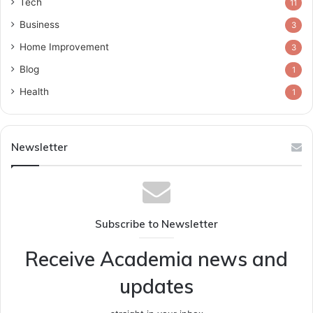
Tech
11
Business
3
Home Improvement
3
Blog
1
Health
1
Newsletter
Subscribe to Newsletter
Receive Academia news and
updates