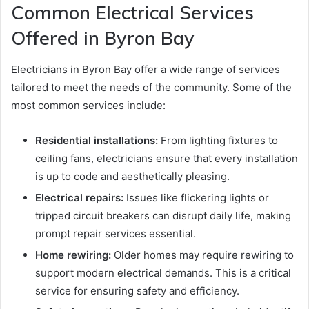
Common Electrical Services
Offered in Byron Bay
Electricians in Byron Bay offer a wide range of services
tailored to meet the needs of the community. Some of the
most common services include:
Residential installations:
From lighting fixtures to
ceiling fans, electricians ensure that every installation
is up to code and aesthetically pleasing.
Electrical repairs:
Issues like flickering lights or
tripped circuit breakers can disrupt daily life, making
prompt repair services essential.
Home rewiring:
Older homes may require rewiring to
support modern electrical demands. This is a critical
service for ensuring safety and efficiency.