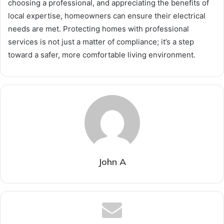
choosing a professional, and appreciating the benefits of
local expertise, homeowners can ensure their electrical
needs are met. Protecting homes with professional
services is not just a matter of compliance; it’s a step
toward a safer, more comfortable living environment.
John A