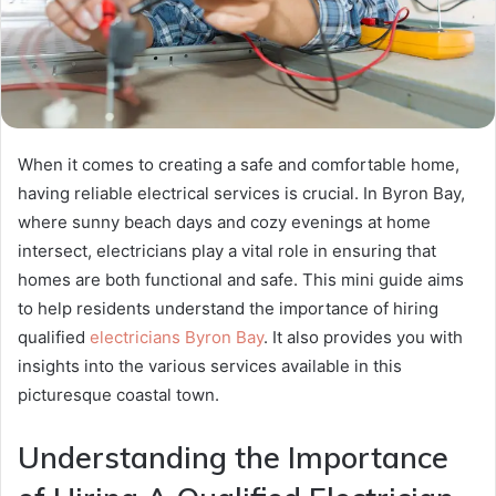
When it comes to creating a safe and comfortable home,
having reliable electrical services is crucial. In Byron Bay,
where sunny beach days and cozy evenings at home
intersect, electricians play a vital role in ensuring that
homes are both functional and safe. This mini guide aims
to help residents understand the importance of hiring
qualified
electricians Byron Bay
. It also provides you with
insights into the various services available in this
picturesque coastal town.
Understanding the Importance