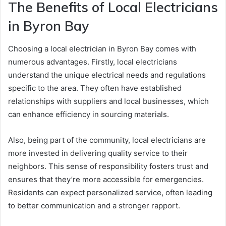
The Benefits of Local Electricians
in Byron Bay
Choosing a local electrician in Byron Bay comes with
numerous advantages. Firstly, local electricians
understand the unique electrical needs and regulations
specific to the area. They often have established
relationships with suppliers and local businesses, which
can enhance efficiency in sourcing materials.
Also, being part of the community, local electricians are
more invested in delivering quality service to their
neighbors. This sense of responsibility fosters trust and
ensures that they’re more accessible for emergencies.
Residents can expect personalized service, often leading
to better communication and a stronger rapport.