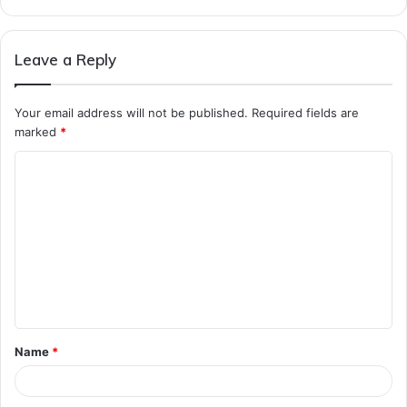
Leave a Reply
Your email address will not be published.
Required fields are
marked
*
C
o
m
m
e
n
t
Name
*
*