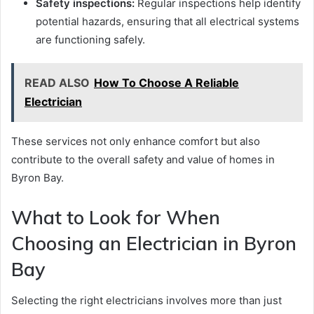
Safety inspections:
Regular inspections help identify
potential hazards, ensuring that all electrical systems
are functioning safely.
READ ALSO
How To Choose A Reliable
Electrician
These services not only enhance comfort but also
contribute to the overall safety and value of homes in
Byron Bay.
What to Look for When
Choosing an Electrician in Byron
Bay
Selecting the right electricians involves more than just