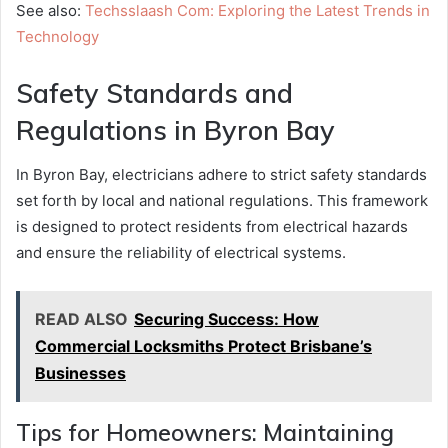
See also:
Techsslaash Com: Exploring the Latest Trends in
Technology
Safety Standards and
Regulations in Byron Bay
In Byron Bay, electricians adhere to strict safety standards
set forth by local and national regulations. This framework
is designed to protect residents from electrical hazards
and ensure the reliability of electrical systems.
READ ALSO
Securing Success: How
Commercial Locksmiths Protect Brisbane’s
Businesses
Tips for Homeowners: Maintaining