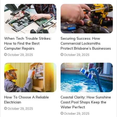
When Tech Trouble Strikes:
Securing Success: How
How to Find the Best
Commercial Locksmiths
Computer Repairs
Protect Brisbane’s Businesses
October 29, 2025
October 29, 2025
How To Choose A Reliable
Coastal Clarity: How Sunshine
Electrician
Coast Pool Shops Keep the
Water Perfect
October 29, 2025
October 29, 2025