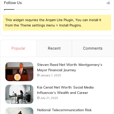
Follow Us
This widget requries the Arqam Lite Plugin, You can install it
from the Theme settings menu > Install Plugins.
Popular
Recent
Comments
Steven Reed Net Worth: Montgomery’s
Mayor Financial Journey
January 1, 2025
Kai Cenat Net Worth: Social Media
Influencer’s Wealth and Career
July 21, 2025
National Telecommunication Risk