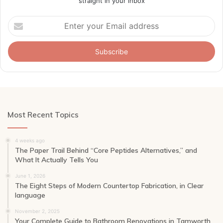
straight in your inbox
Enter
your
Email
address
Most Recent Topics
4 weeks ago
The Paper Trail Behind “Core Peptides Alternatives,” and
What It Actually Tells You
June 1, 2026
The Eight Steps of Modern Countertop Fabrication, in Clear
language
November 2, 2025
Your Complete Guide to Bathroom Renovations in Tamworth