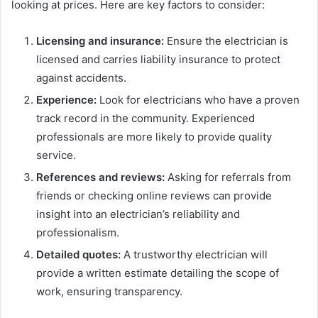
looking at prices. Here are key factors to consider:
Licensing and insurance:
Ensure the electrician is
licensed and carries liability insurance to protect
against accidents.
Experience:
Look for electricians who have a proven
track record in the community. Experienced
professionals are more likely to provide quality
service.
References and reviews:
Asking for referrals from
friends or checking online reviews can provide
insight into an electrician’s reliability and
professionalism.
Detailed quotes:
A trustworthy electrician will
provide a written estimate detailing the scope of
work, ensuring transparency.