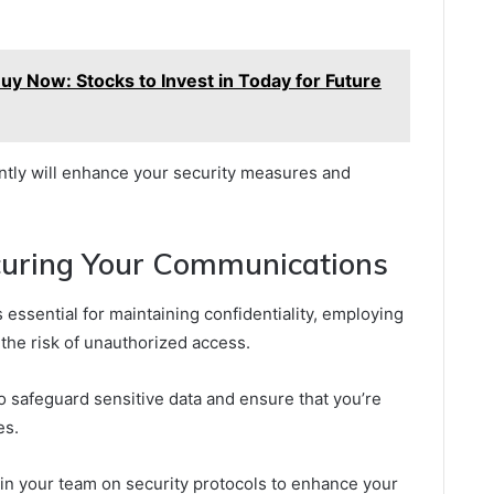
y Now: Stocks to Invest in Today for Future
ently will enhance your security measures and
ecuring Your Communications
essential for maintaining confidentiality, employing
 the risk of unauthorized access.
 safeguard sensitive data and ensure that you’re
es.
in your team on security protocols to enhance your