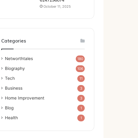
6147296074
October 11, 2025
Categories
Networthtales
180
Biography
106
Tech
11
Business
3
Home Improvement
3
Blog
1
Health
1