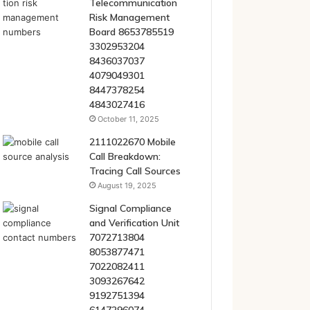
Telecommunication
Risk Management
Board 8653785519
3302953204
8436037037
4079049301
8447378254
4843027416
October 11, 2025
2111022670 Mobile
Call Breakdown:
Tracing Call Sources
August 19, 2025
Signal Compliance
and Verification Unit
7072713804
8053877471
7022082411
3093267642
9192751394