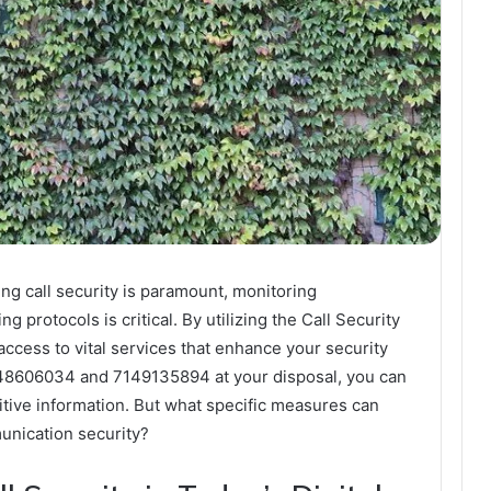
ng call security is paramount, monitoring
g protocols is critical. By utilizing the Call Security
access to vital services that enhance your security
548606034 and 7149135894 at your disposal, you can
itive information. But what specific measures can
nication security?