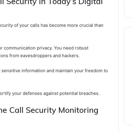
 Security in Today’s Digital
curity of your calls has become more crucial than
our communication privacy. You need robust
ions from eavesdroppers and hackers.
ect sensitive information and maintain your freedom to
ortify your defenses against potential breaches.
he Call Security Monitoring