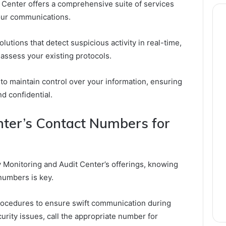
 Center offers a comprehensive suite of services
our communications.
utions that detect suspicious activity in real-time,
 assess your existing protocols.
o maintain control over your information, ensuring
 confidential.
nter’s Contact Numbers for
ty Monitoring and Audit Center’s offerings, knowing
 numbers is key.
procedures to ensure swift communication during
ity issues, call the appropriate number for