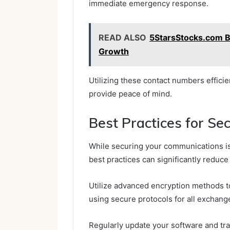
immediate emergency response.
READ ALSO
5StarsStocks.com Bu
Growth
Utilizing these contact numbers effici
provide peace of mind.
Best Practices for S
While securing your communications is 
best practices can significantly reduce
Utilize advanced encryption methods to
using secure protocols for all exchang
Regularly update your software and tra