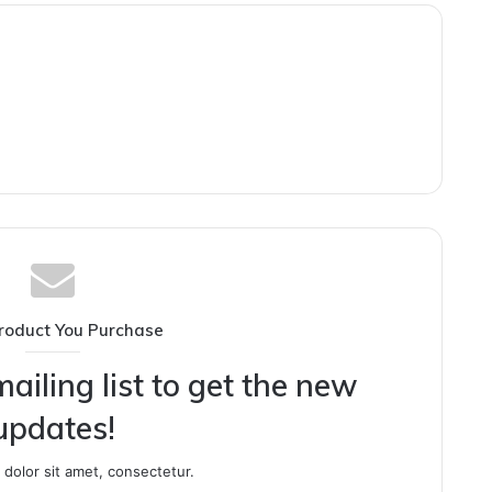
roduct You Purchase
ailing list to get the new
updates!
dolor sit amet, consectetur.