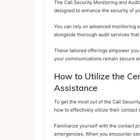
The Call Security Monitoring and Audit
designed to enhance the security of y
You can rely on advanced monitoring sol
alongside thorough audit services that
These tailored offerings empower you t
your communications remain secure and
How to Utilize the Ce
Assistance
To get the most out of the Call Securi
how to effectively utilize their contact
Familiarize yourself with the contact 
emergencies. When you encounter secur