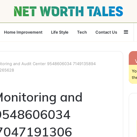
Sid
Home Improvement
Life Style
Tech
Contact Us
nitoring and Audit Center 9548606034 7149135894
6265628
Yo
th
Monitoring and
 9548606034
7047191306