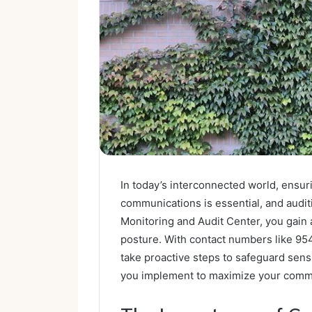
In today’s interconnected world, ensuri
communications is essential, and auditin
Monitoring and Audit Center, you gain 
posture. With contact numbers like 9
take proactive steps to safeguard sens
you implement to maximize your commu