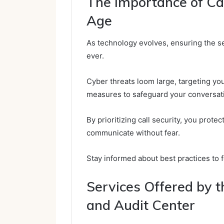
The Importance of Call
Age
As technology evolves, ensuring the se
ever.
Cyber threats loom large, targeting y
measures to safeguard your conversat
By prioritizing call security, you prot
communicate without fear.
Stay informed about best practices to f
Services Offered by t
and Audit Center