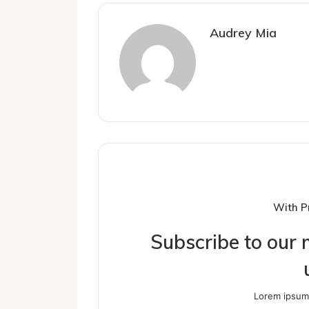
Audrey Mia
With P
Subscribe to our m
Lorem ipsum 