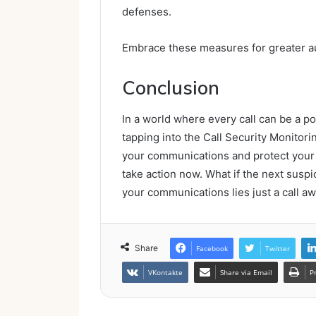
defenses.
Embrace these measures for greater a
Conclusion
In a world where every call can be a pot
tapping into the Call Security Monitor
your communications and protect your s
take action now. What if the next susp
your communications lies just a call a
Share
Facebook
Twitter
VKontakte
Share via Email
P