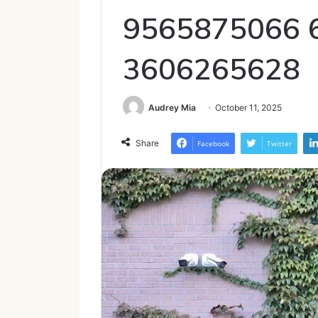
9565875066 
3606265628
Audrey Mia
October 11, 2025
Share
Facebook
Twitter