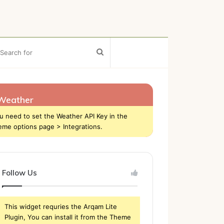
ebar
Search
for
Weather
u need to set the Weather API Key in the
eme options page > Integrations.
Follow Us
This widget requries the Arqam Lite
Plugin, You can install it from the Theme