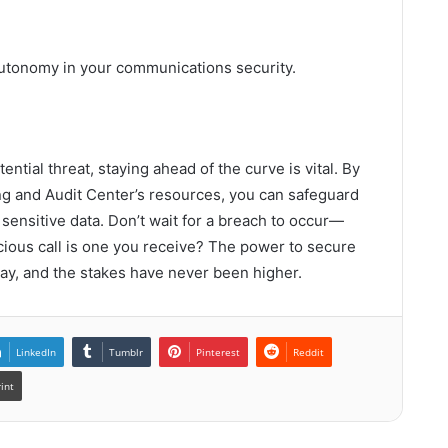
utonomy in your communications security.
ential threat, staying ahead of the curve is vital. By
ing and Audit Center’s resources, you can safeguard
ensitive data. Don’t wait for a breach to occur—
icious call is one you receive? The power to secure
way, and the stakes have never been higher.
LinkedIn
Tumblr
Pinterest
Reddit
rint