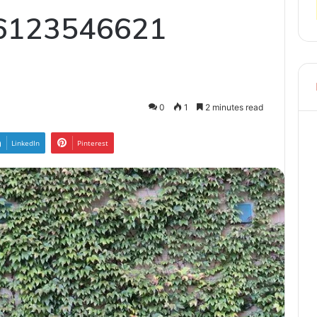
6123546621
0
1
2 minutes read
LinkedIn
Pinterest