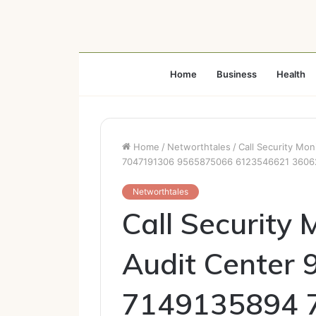
Home
Business
Health
Home
/
Networthtales
/
Call Security Mo
7047191306 9565875066 6123546621 360
Networthtales
Call Security 
Audit Center
7149135894 