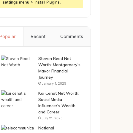
settings menu > Install Plugins.
Popular
Recent
Comments
Steven Reed Net
Worth: Montgomery’s
Mayor Financial
Journey
January 1, 2025
Kai Cenat Net Worth:
Social Media
Influencer’s Wealth
and Career
July 21, 2025
National