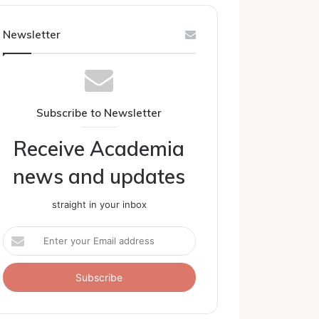
Newsletter
Subscribe to Newsletter
Receive Academia
news and updates
straight in your inbox
Enter
your
Email
address