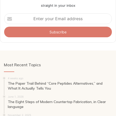
straight in your inbox
Enter
your
Email
address
Most Recent Topics
4 weeks ago
The Paper Trail Behind “Core Peptides Alternatives,” and
What It Actually Tells You
June 1, 2026
The Eight Steps of Modern Countertop Fabrication, in Clear
language
November 2, 2025