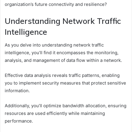
organization’s future connectivity and resilience?
Understanding Network Traffic
Intelligence
As you delve into understanding network traffic
intelligence, you’ll find it encompasses the monitoring,
analysis, and management of data flow within a network.
Effective data analysis reveals traffic patterns, enabling
you to implement security measures that protect sensitive
information.
Additionally, you’ll optimize bandwidth allocation, ensuring
resources are used efficiently while maintaining
performance.