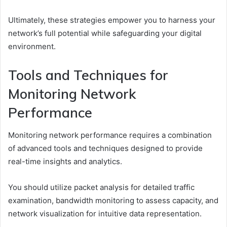
Ultimately, these strategies empower you to harness your
network’s full potential while safeguarding your digital
environment.
Tools and Techniques for
Monitoring Network
Performance
Monitoring network performance requires a combination
of advanced tools and techniques designed to provide
real-time insights and analytics.
You should utilize packet analysis for detailed traffic
examination, bandwidth monitoring to assess capacity, and
network visualization for intuitive data representation.