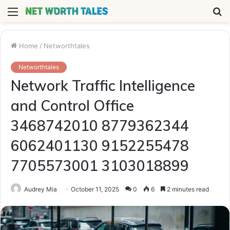
Menu
S
fo
Home
/
Networthtales
Networthtales
Network Traffic Intelligence
and Control Office
3468742010 8779362344
6062401130 9152255478
7705573001 3103018899
Audrey Mia
October 11, 2025
0
6
2 minutes read