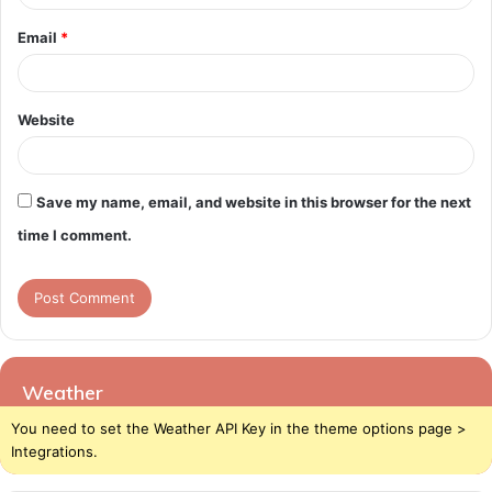
Email
*
Website
Save my name, email, and website in this browser for the next
time I comment.
Weather
You need to set the Weather API Key in the theme options page >
Integrations.