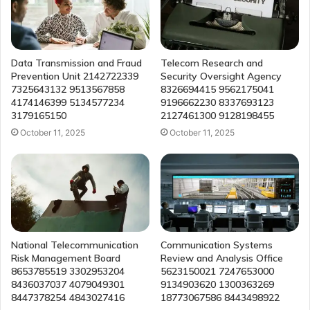
Data Transmission and Fraud
Telecom Research and
Prevention Unit 2142722339
Security Oversight Agency
7325643132 9513567858
8326694415 9562175041
4174146399 5134577234
9196662230 8337693123
3179165150
2127461300 9128198455
October 11, 2025
October 11, 2025
National Telecommunication
Communication Systems
Risk Management Board
Review and Analysis Office
8653785519 3302953204
5623150021 7247653000
8436037037 4079049301
9134903620 1300363269
8447378254 4843027416
18773067586 8443498922