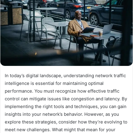
In today’s digital landscape, understanding network traffic
intelligence is essential for maintaining optimal
performance. You must recognize how effective traffic
control can mitigate issues like congestion and latency. By
implementing the right tools and techniques, you can gain
insights into your network’s behavior. However, as you
explore these strategies, consider how they’re evolving to
meet new challenges. What might that mean for your