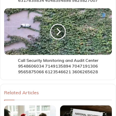
6317635834 4048354898 5625827007
Call Security Monitoring and Audit Center
9548606034 7149135894 7047191306
9565875066 6123546621 3606265628
Related Articles