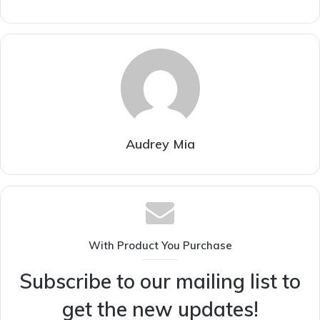
Audrey Mia
With Product You Purchase
Subscribe to our mailing list to
get the new updates!