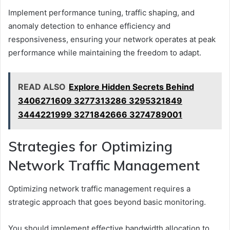
Implement performance tuning, traffic shaping, and
anomaly detection to enhance efficiency and
responsiveness, ensuring your network operates at peak
performance while maintaining the freedom to adapt.
READ ALSO
Explore Hidden Secrets Behind
3406271609 3277313286 3295321849
3444221999 3271842666 3274789001
Strategies for Optimizing
Network Traffic Management
Optimizing network traffic management requires a
strategic approach that goes beyond basic monitoring.
You should implement effective bandwidth allocation to