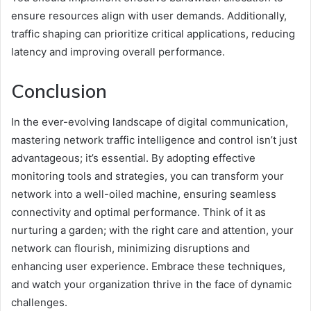
ensure resources align with user demands. Additionally,
traffic shaping can prioritize critical applications, reducing
latency and improving overall performance.
Conclusion
In the ever-evolving landscape of digital communication,
mastering network traffic intelligence and control isn’t just
advantageous; it’s essential. By adopting effective
monitoring tools and strategies, you can transform your
network into a well-oiled machine, ensuring seamless
connectivity and optimal performance. Think of it as
nurturing a garden; with the right care and attention, your
network can flourish, minimizing disruptions and
enhancing user experience. Embrace these techniques,
and watch your organization thrive in the face of dynamic
challenges.