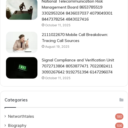
National Telecommunication Risk
Management Board 8653785519
3302953204 8436037037 4079049301
8447378254 4843027416
October 11, 2025
2111022670 Mobile Call Breakdown:
Tracing Call Sources
August 19, 2025
Signal Compliance and Verification Unit
7072713804 8053877471 7022082411
3093267642 9192751394 6147296074
October 11, 2025
Categories
Networthtales
180
Biography
106