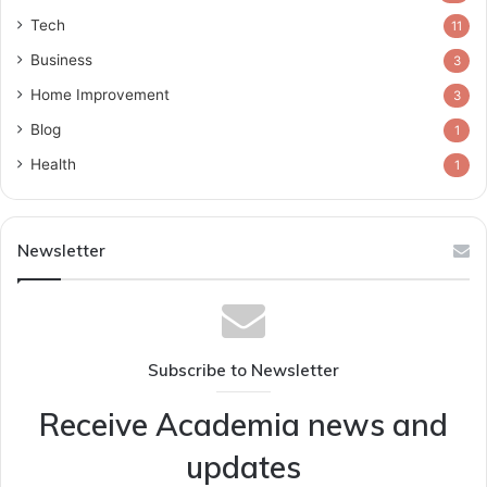
Tech
11
Business
3
Home Improvement
3
Blog
1
Health
1
Newsletter
Subscribe to Newsletter
Receive Academia news and
updates