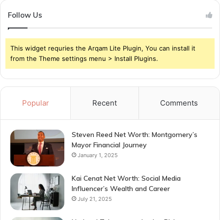
Follow Us
This widget requries the Arqam Lite Plugin, You can install it
from the Theme settings menu > Install Plugins.
Popular
Recent
Comments
Steven Reed Net Worth: Montgomery’s
Mayor Financial Journey
January 1, 2025
Kai Cenat Net Worth: Social Media
Influencer’s Wealth and Career
July 21, 2025