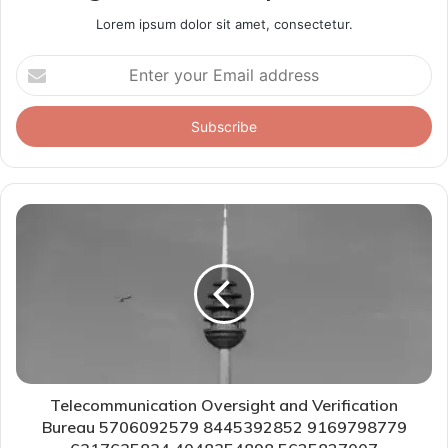
Lorem ipsum dolor sit amet, consectetur.
Enter
your
Email
address
Telecommunication Oversight and Verification
Bureau 5706092579 8445392852 9169798779