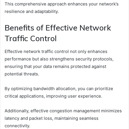
This comprehensive approach enhances your network’s
resilience and adaptability.
Benefits of Effective Network
Traffic Control
Effective network traffic control not only enhances
performance but also strengthens security protocols,
ensuring that your data remains protected against
potential threats.
By optimizing bandwidth allocation, you can prioritize
critical applications, improving user experience.
Additionally, effective congestion management minimizes
latency and packet loss, maintaining seamless
connectivity.