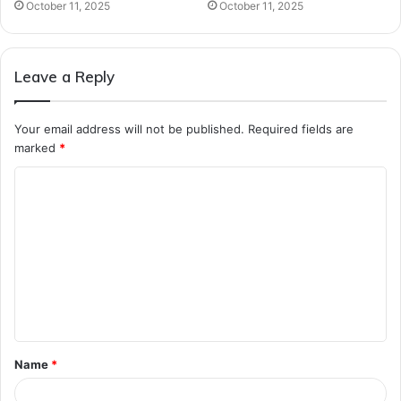
October 11, 2025
October 11, 2025
Leave a Reply
Your email address will not be published.
Required fields are
marked
*
C
o
m
m
e
n
t
Name
*
*