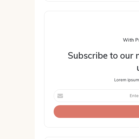
With P
Subscribe to our m
Lorem ipsum 
Enter
your
Email
address