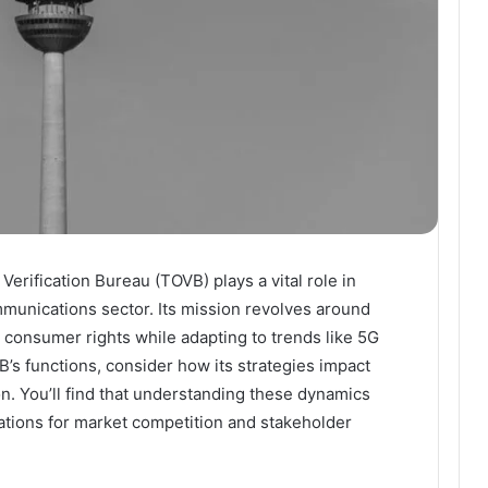
rification Bureau (TOVB) plays a vital role in
ommunications sector. Its mission revolves around
consumer rights while adapting to trends like 5G
’s functions, consider how its strategies impact
n. You’ll find that understanding these dynamics
ations for market competition and stakeholder