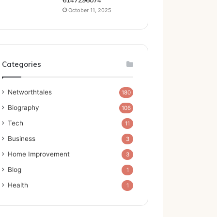
6147296074
October 11, 2025
Categories
Networthtales
180
Biography
106
Tech
11
Business
3
Home Improvement
3
Blog
1
Health
1