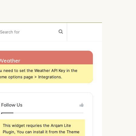
ebar
Search
for
Weather
u need to set the Weather API Key in the
eme options page > Integrations.
Follow Us
This widget requries the Arqam Lite
Plugin, You can install it from the Theme