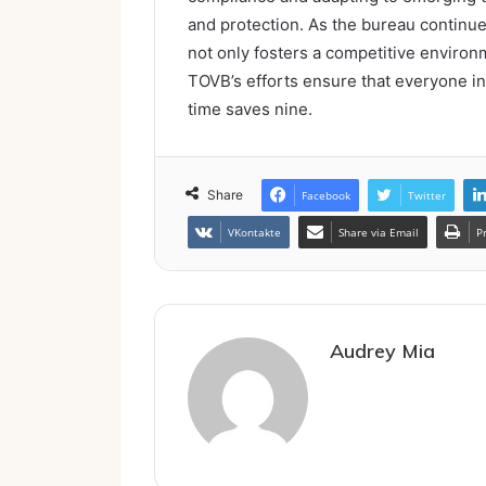
and protection. As the bureau continues 
not only fosters a competitive enviro
TOVB’s efforts ensure that everyone inv
time saves nine.
Share
Facebook
Twitter
VKontakte
Share via Email
P
Audrey Mia