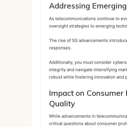
Addressing Emerging
As telecommunications continue to evol
oversight strategies to emerging tech
The rise of 5G advancements introduce
responses.
Additionally, you must consider cybers
integrity and navigate intensifying ma
robust while fostering innovation and 
Impact on Consumer P
Quality
While advancements in telecommunicatio
critical questions about consumer prote