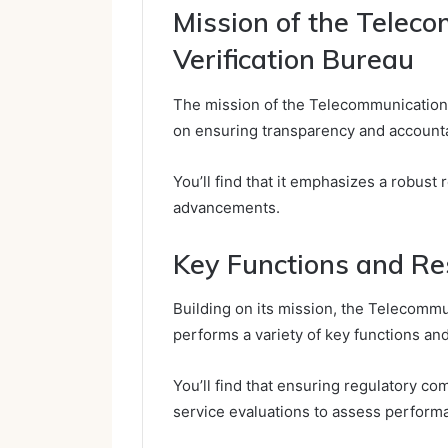
Mission of the Telec
Verification Bureau
The mission of the Telecommunication 
on ensuring transparency and accounta
You’ll find that it emphasizes a robust
advancements.
Key Functions and Res
Building on its mission, the Telecomm
performs a variety of key functions and
You’ll find that ensuring regulatory 
service evaluations to assess perform