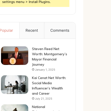
settings menu > Install Plugins.
Popular
Recent
Comments
Steven Reed Net
Worth: Montgomery’s
Mayor Financial
Journey
January 1, 2025
Kai Cenat Net Worth:
Social Media
Influencer’s Wealth
and Career
July 21, 2025
National