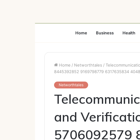
Home
Business
Health
Home
/
Networthtales
/
Telecommunicatio
8445392852 9169798779 6317635834 404
Networthtales
Telecommunic
and Verificat
5706092579 