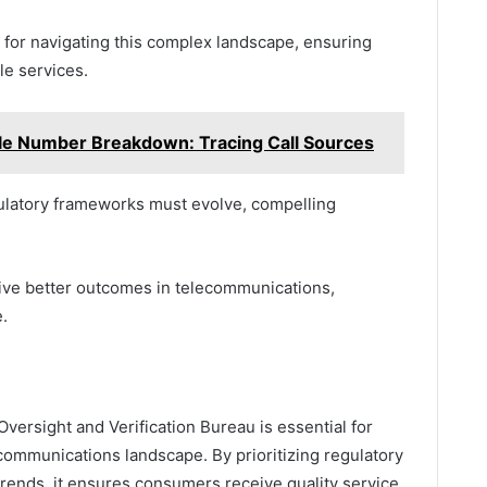
for navigating this complex landscape, ensuring
le services.
e Number Breakdown: Tracing Call Sources
gulatory frameworks must evolve, compelling
ive better outcomes in telecommunications,
.
versight and Verification Bureau is essential for
ecommunications landscape. By prioritizing regulatory
rends, it ensures consumers receive quality service