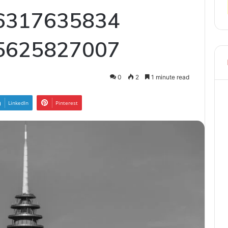
6317635834
5625827007
0
2
1 minute read
LinkedIn
Pinterest