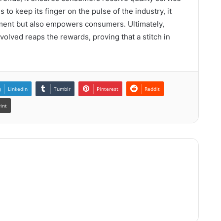
to keep its finger on the pulse of the industry, it
nment but also empowers consumers. Ultimately,
olved reaps the rewards, proving that a stitch in
LinkedIn
Tumblr
Pinterest
Reddit
rint