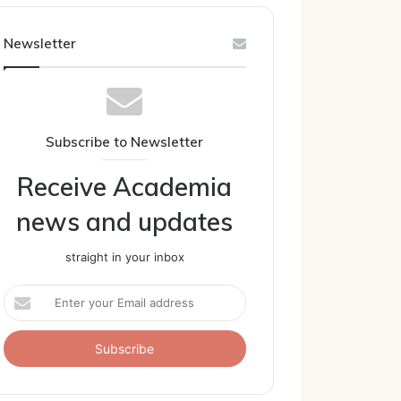
Newsletter
Subscribe to Newsletter
Receive Academia
news and updates
straight in your inbox
Enter
your
Email
address