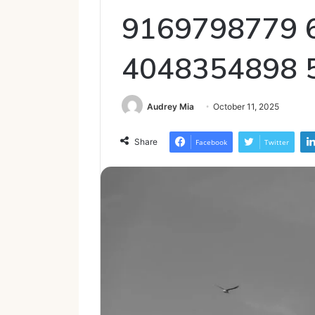
9169798779 
4048354898 
Audrey Mia
October 11, 2025
Share
Facebook
Twitter