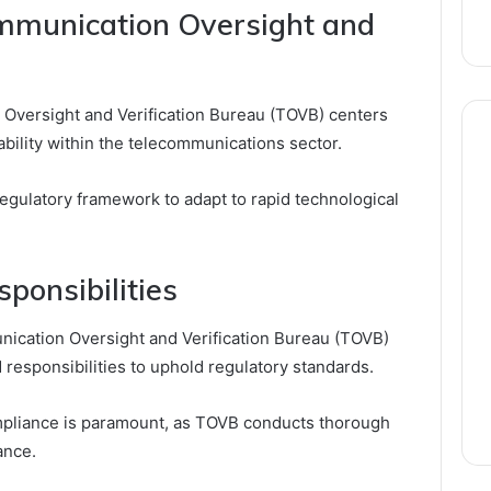
ommunication Oversight and
Oversight and Verification Bureau (TOVB) centers
bility within the telecommunications sector.
 regulatory framework to adapt to rapid technological
ponsibilities
unication Oversight and Verification Bureau (TOVB)
 responsibilities to uphold regulatory standards.
compliance is paramount, as TOVB conducts thorough
ance.