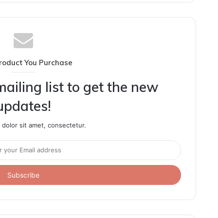
roduct You Purchase
ailing list to get the new
updates!
dolor sit amet, consectetur.