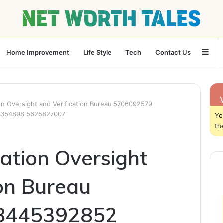
Sid
Home Improvement
Life Style
Tech
Contact Us
n Oversight and Verification Bureau 5706092579
8354898 5625827007
Yo
th
ation Oversight
ion Bureau
8445392852