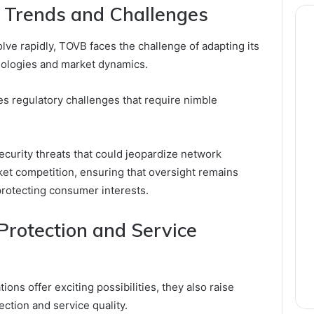
 Trends and Challenges
ve rapidly, TOVB faces the challenge of adapting its
nologies and market dynamics.
s regulatory challenges that require nimble
ecurity threats that could jeopardize network
rket competition, ensuring that oversight remains
protecting consumer interests.
rotection and Service
ns offer exciting possibilities, they also raise
ction and service quality.