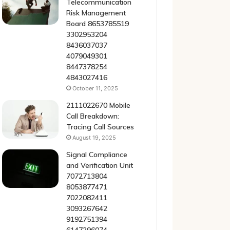
Telecommunication
Risk Management
Board 8653785519
3302953204
8436037037
4079049301
8447378254
4843027416
October 11, 2025
2111022670 Mobile
Call Breakdown:
Tracing Call Sources
August 19, 2025
Signal Compliance
and Verification Unit
7072713804
8053877471
7022082411
3093267642
9192751394