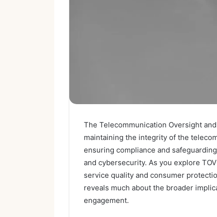
The Telecommunication Oversight and Ve
maintaining the integrity of the telec
ensuring compliance and safeguarding 
and cybersecurity. As you explore TOVB
service quality and consumer protectio
reveals much about the broader implic
engagement.