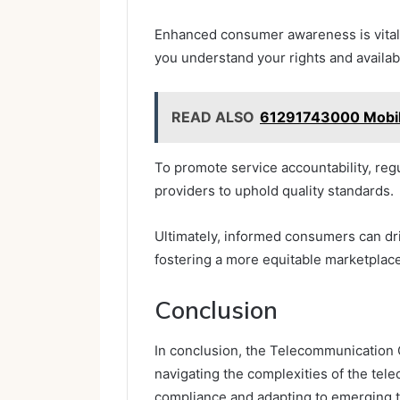
Enhanced consumer awareness is vital 
you understand your rights and availab
READ ALSO
61291743000 Mobil
To promote service accountability, re
providers to uphold quality standards.
Ultimately, informed consumers can dr
fostering a more equitable marketplace
Conclusion
In conclusion, the Telecommunication O
navigating the complexities of the tel
compliance and adapting to emerging t